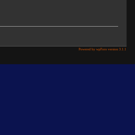
Powered by wpForo version 3.1.1