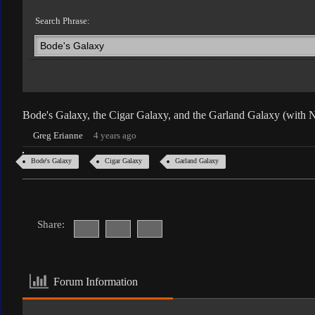
Search Phrase:
Bode's Galaxy, the Cigar Galaxy, and the Garland Galaxy (with
Greg Erianne
4 years ago
Bode's Galaxy
Cigar Galaxy
Garland Galaxy
Share:
Forum Information