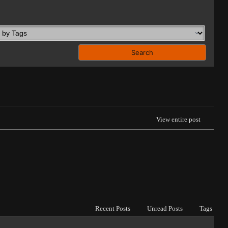
View entire post
Recent Posts
Unread Posts
Tags