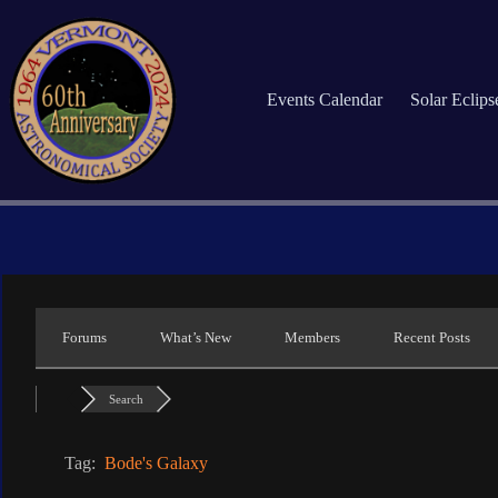
Skip
to
content
Events Calendar
Solar Eclip
Forums
What’s New
Members
Recent Posts
Search
Tag:
Bode's Galaxy