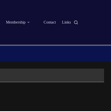
Membership
Contact
Links