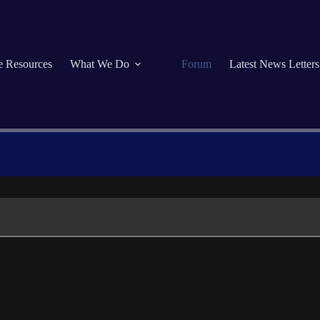
se Resources
What We Do
Forum
Latest News Letters