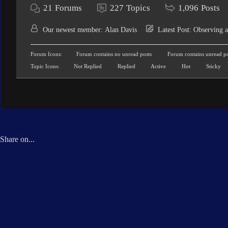
21
Forums
227
Topics
1,096
Posts
Our newest member:
Alan Davis
Latest Post:
Observing a
Forum Icons:
Forum contains no unread posts
Forum contains unread po
Topic Icons:
Not Replied
Replied
Active
Hot
Sticky
Share on...