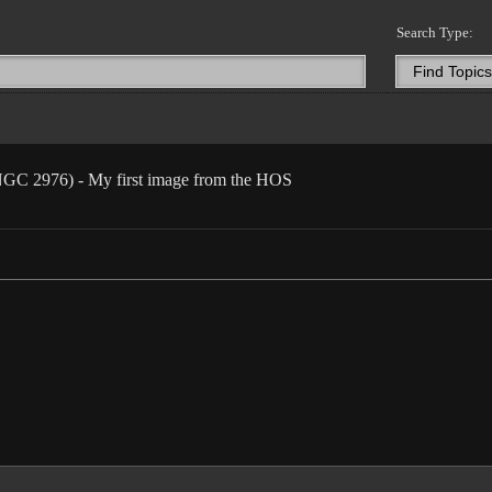
Search Type:
 NGC 2976) - My first image from the HOS