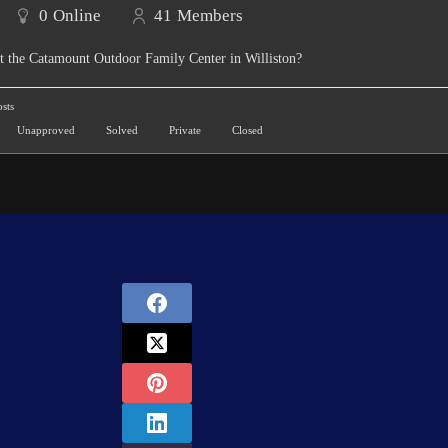
0
Online
41
Members
t the Catamount Outdoor Family Center in Williston?
sts
Unapproved
Solved
Private
Closed