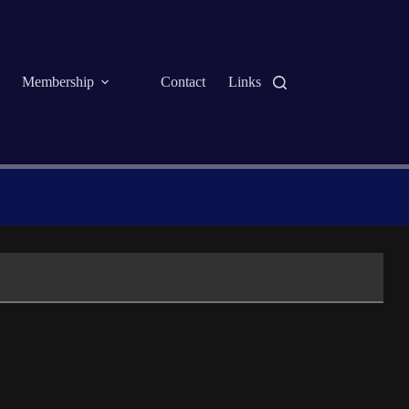
Membership
Contact
Links