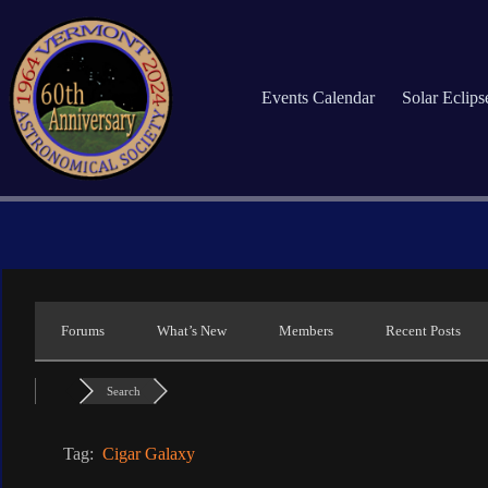
Skip
to
content
Events Calendar
Solar Eclip
Forums
What’s New
Members
Recent Posts
Search
Tag:
Cigar Galaxy