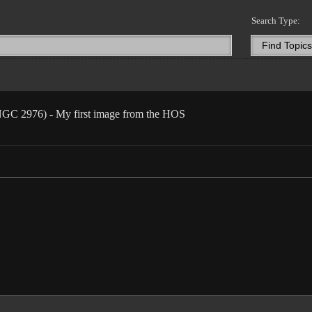
Search Type:
 NGC 2976) - My first image from the HOS