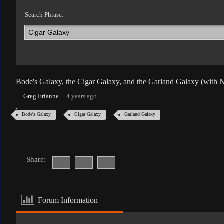
Search Phrase:
Bode's Galaxy, the Cigar Galaxy, and the Garland Galaxy (with
Greg Erianne
4 years ago
Bode's Galaxy
Cigar Galaxy
Garland Galaxy
Share:
Forum Information