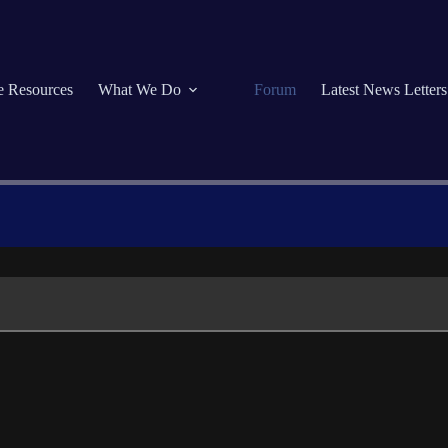
se Resources
What We Do
Forum
Latest News Letters