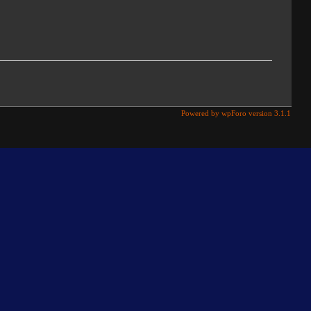
Powered by wpForo version 3.1.1