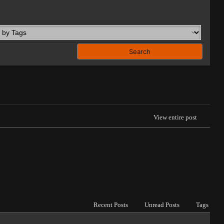
View entire post
Recent Posts
Unread Posts
Tags