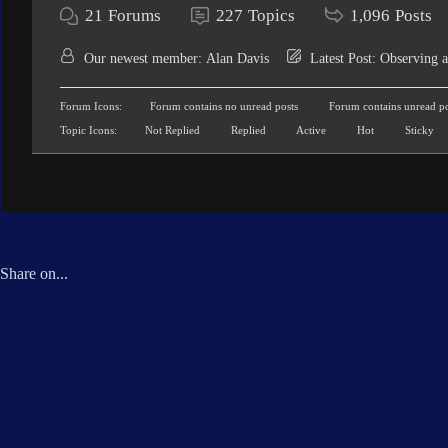
21
Forums
227
Topics
1,096
Posts
Our newest member:
Alan Davis
Latest Post:
Observing a
Forum Icons:
Forum contains no unread posts
Forum contains unread po
Topic Icons:
Not Replied
Replied
Active
Hot
Sticky
Share on...