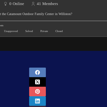
0
Online
41
Members
t the Catamount Outdoor Family Center in Williston?
sts
Unapproved
Solved
Private
Closed