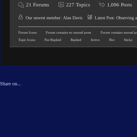
21
Forums
227
Topics
1,096
Posts
Our newest member:
Alan Davis
Latest Post:
Observing a
Forum Icons:
Forum contains no unread posts
Forum contains unread po
Topic Icons:
Not Replied
Replied
Active
Hot
Sticky
Share on...