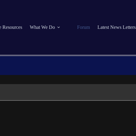
se Resources
What We Do
Forum
Latest News Letters