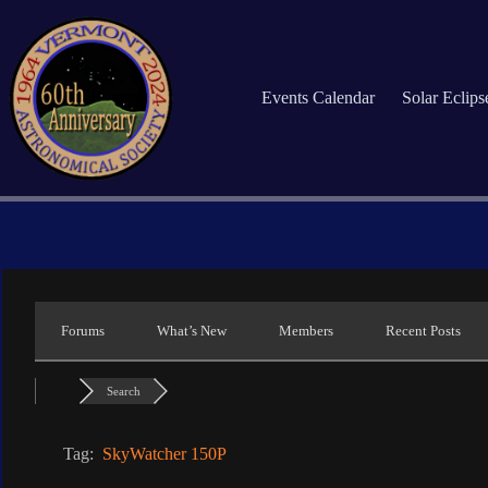
Skip
to
content
Events Calendar
Solar Eclip
Forums
What’s New
Members
Recent Posts
Search
Tag:
SkyWatcher 150P