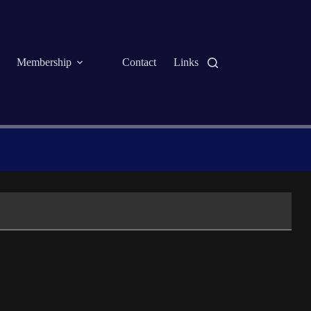
Membership
Contact
Links