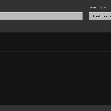
Search Type: