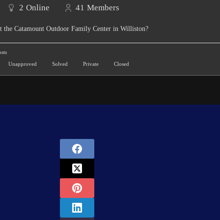
2
Online
41
Members
t the Catamount Outdoor Family Center in Williston?
sts
Unapproved
Solved
Private
Closed