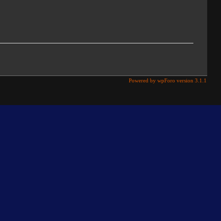
Powered by wpForo version 3.1.1