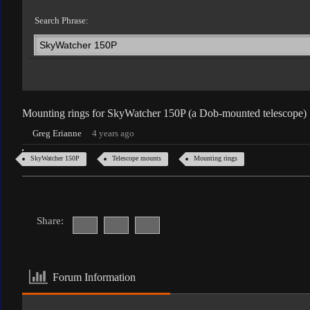
Search Phrase:
Mounting rings for SkyWatcher 150P (a Dob-mounted telescope)
Greg Erianne
4 years ago
SkyWatcher 150P
Telescope mounts
Mounting rings
Share:
Forum Information