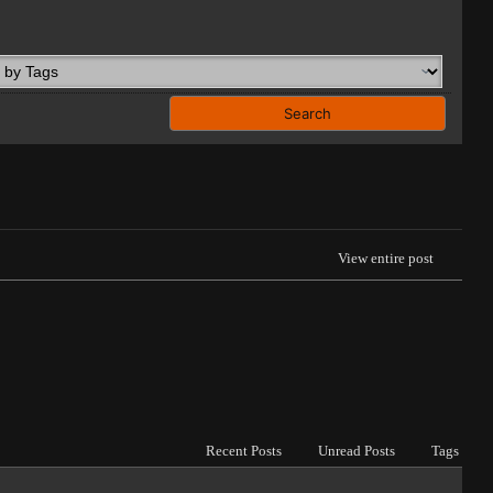
View entire post
Recent Posts
Unread Posts
Tags