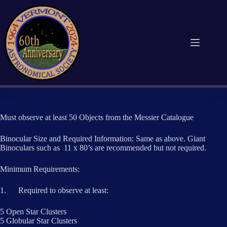
Skip
to
content
Must observe at least 50 Objects from the Messier Catalogue
Binocular Size and Required Information: Same as above. Giant
Binoculars such as 11 x 80’s are recommended but not required.
Minimum Requirements:
1. Required to observe at least:
5 Open Star Clusters
5 Globular Star Clusters