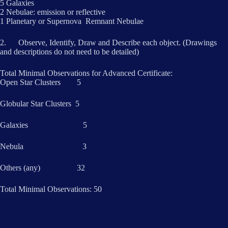
5 Galaxies
2 Nebulae: emission or reflective
1 Planetary or Supernova Remnant Nebulae
2. Observe, Identify, Draw and Describe each object. (Drawings
and descriptions do not need to be detailed)
Total Minimal Observations for Advanced Certificate:
Open Star Clusters 5
Globular Star Clusters 5
Galaxies 5
Nebula 3
Others (any) 32
Total Minimal Observations: 50