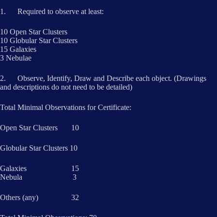
1. Required to observe at least:
10 Open Star Clusters
10 Globular Star Clusters
15 Galaxies
3 Nebulae
2. Observe, Identify, Draw and Describe each object. (Drawings
and descriptions do not need to be detailed)
Total Minimal Observations for Certificate:
Open Star Clusters 10
Globular Star Clusters 10
Galaxies 15
Nebula 3
Others (any) 32