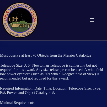
Skip
to
content
Must observe at least 70 Objects from the Messier Catalogue
Telescope Size: A 6” Newtonian Telescope is suggesting but not
required for this award. Any size telescope can be used. A wide field
low power eyepiece (such as 30x with a 2-degree field of view) is
recommended but not required for this award.
Required Information: Date, Time, Location, Telescope Size, Type,
F/#, Power, and Object Catalogue #.
Minimal Requirements: