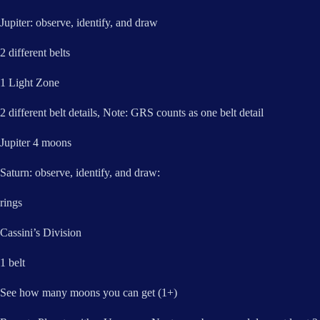
Jupiter: observe, identify, and draw
2 different belts
1 Light Zone
2 different belt details, Note: GRS counts as one belt detail
Jupiter 4 moons
Saturn: observe, identify, and draw:
rings
Cassini’s Division
1 belt
See how many moons you can get (1+)