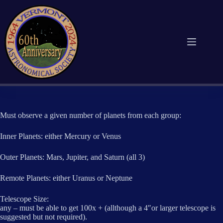
Skip
to
content
Must observe a given number of planets from each group:
Inner Planets: either Mercury or Venus
Outer Planets: Mars, Jupiter, and Saturn (all 3)
Remote Planets: either Uranus or Neptune
Telescope Size:
any – must be able to get 100x + (allthough a 4″or larger telescope is
suggested but not required).