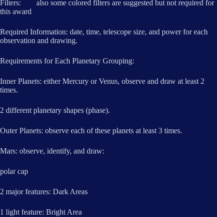
Filters: also some colored filters are suggested but not required for
this award
Required Information: date, time, telescope size, and power for each
observation and drawing.
Requirements for Each Planetary Grouping:
Inner Planets: either Mercury or Venus, observe and draw at least 2
times.
2 different planetary shapes (phase).
Outer Planets: observe each of these planets at least 3 times.
Mars: observe, identify, and draw:
polar cap
2 major features: Dark Areas
1 light feature: Bright Area