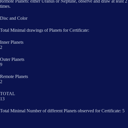
Remote Planets: either Uranus or Neptune, observe and draw at least 2
times.
Disc and Color
Total Minimal drawings of Planets for Certificate:
Inner Planets
2
Outer Planets
9
Remote Planets
2
TOTAL
13
Total Minimal Number of different Planets observed for Certificate: 5