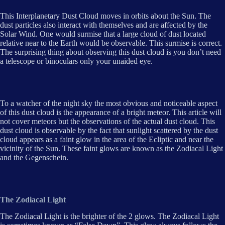
This Interplanetary Dust Cloud moves in orbits about the Sun. The
dust particles also interact with themselves and are affected by the
Solar Wind. One would surmise that a large cloud of dust located
relative near to the Earth would be observable. This surmise is correct.
The surprising thing about observing this dust cloud is you don’t need
a telescope or binoculars only your unaided eye.
To a watcher of the night sky the most obvious and noticeable aspect
of this dust cloud is the appearance of a bright meteor. This article will
not cover meteors but the observations of the actual dust cloud. This
dust cloud is observable by the fact that sunlight scattered by the dust
cloud appears as a faint glow in the area of the Ecliptic and near the
vicinity of the Sun. These faint glows are known as the Zodiacal Light
and the Gegenschein.
The Zodiacal Light
The Zodiacal Light is the brighter of the 2 glows. The Zodiacal Light