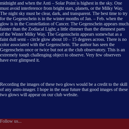
midnight and when the Anti – Solar Point is highest in the sky. One
must avoid interference from bright stars, planets, or the Milky Way.
The night sky must be clear, dark, and transparent. The best time to try
for the Gegenschein is in the winter months of Jan. – Feb. when the
glow is in the Constellation of Cancer. The Gegenschein appears much
fainter than the Zodiacal Light; a little dimmer than the dimmest parts
of the Winter Milky Way. The Gegenschein appears somewhat as a
faint dull semi – circle glow about 10 – 15 degrees across. There is no
color associated with the Gegenschein. The author has seen the
Gegenschein once or twice but not at the club observatory. This is an
extremely tough challenging object to observe. Very few observers
have ever glimpsed it.
Recording the images of these two glows would be a credit to the skill
of any astro-imager. I hope in the near future that good images of these
two glows will appear on our club website.
Follow us...