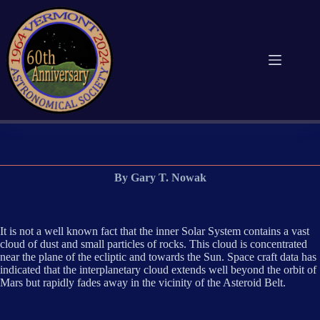
Skip
to
content
By Gary T. Nowak
It is not a well known fact that the inner Solar System contains a vast
cloud of dust and small particles of rocks. This cloud is concentrated
near the plane of the ecliptic and towards the Sun. Space craft data has
indicated that the interplanetary cloud extends well beyond the orbit of
Mars but rapidly fades away in the vicinity of the Asteroid Belt.