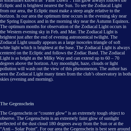
is sometimes known as “False Dawn”. This glow always follows the
Ecliptic and is brightest nearest the Sun. To see the Zodiacal Light
from our area, the Ecliptic must make a steep angle relative to the
horizon. In our area the optimum time occurs in the evening sky near
the Spring Equinox and in the morning sky near the Autumn Equinox.
The optimum months for observation of the Zodiacal Light occurs in
the Western evening sky in Feb. and Mar. The Zodiacal Light is
brightest just after the end of evening astronomical twilight. The
Zodiacal Light usually appears as a large isosceles triangle of soft
white light which is brightest at the base. The Zodiacal Light is always
centered on the Ecliptic and follows the Zodiac Band. The Zodiacal
Light is as bright as the Milky Way and can extend up to 60 – 70
degrees above the horizon. Any moonlight, haze, clouds or light
pollution will wash out the view of this phenomenon. The author has
seen the Zodiacal Light many times from the club’s observatory in both
skies (evening and morning).
The Gegenschein
The Gegenschein or “counter glow” is an extremely tough object to
observe. The Gegenschein is an extremely faint glow of sunlight
reflected of the dust cloud 180 degrees away from the Sun or at the
“Anti – Solar Point”. For our area the Gegenschein is best seen around