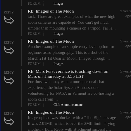
FORUM
Images
RE: Images of The Moon
5 year
REPLY
ag
Jack, Those are great examples of what the new high-
zoom cameras are capable of. You can't get much
simpler than mounting a camera on a tripod. Far le...
FORUM
Images
RE: Images of The Moon
5 year
REPLY
ag
Another example of an simple entry level option for
beginner astro-photography. This is a shot of the
March 21st 1st Quarter Moon. Imaged through ...
FORUM
Images
RE: Mars Perseverance is touching down on
5 year
REPLY
ag
Mars on Thursday at 3:55 EST
For those who may want a more personal chat
experience, the Solar System Ambassadors
volunteering for NASA in Vermont are co-hosting a
zoom call from ...
FORUM
Club Announcements
RE: Images of The Moon
5 year
REPLY
ag
Image upload was blocked with a "Too Big" message.
It was 2.01MB, which is over the 2MB limit. Trying
another. - Edit: Reply with attachment successfu...