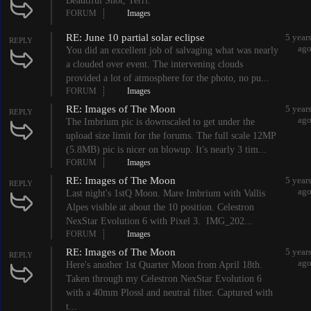
Beautiful Shot, Terri.
FORUM
Images
RE: June 10 partial solar eclipse
5 year
REPLY
ag
You did an excellent job of salvaging what was nearly
a clouded over event. The intervening clouds
provided a lot of atmosphere for the photo, no pu...
FORUM
Images
RE: Images of The Moon
5 year
REPLY
ag
The Imbrium pic is downscaled to get under the
upload size limit for the forums. The full scale 12MP
(5.8MB) pic is nicer on blowup. It's nearly 3 tim...
FORUM
Images
RE: Images of The Moon
5 year
REPLY
ag
Last night's 1stQ Moon. Mare Imbrium with Vallis
Alpes visible at about the 10 position. Celestron
NexStar Evolution 6 with Pixel 3. IMG_202...
FORUM
Images
RE: Images of The Moon
5 year
REPLY
ag
Here's another 1st Quarter Moon from April 18th.
Taken through my Celestron NexStar Evolution 6
with a 40mm Plossl and neutral filter. Captured with
t...