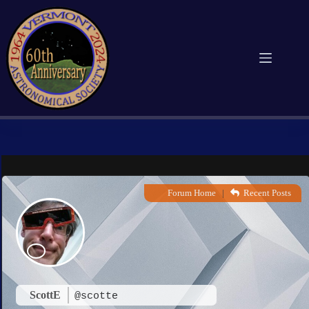
Skip
to
content
Forum Home
|
Recent Posts
ScottE
@scotte