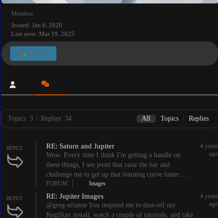
Member
Joined: Jan 6, 2020
Last seen: Mar 19, 2025
Follow
Topics: 3
/
Replies: 34
All
Topics
Replies
RE: Saturn and Jupiter
4 year
REPLY
ag
Wow. Every time I think I'm getting a handle on
these things, I see posts that raise the bar and
challenge me to get up that learning curve faster. ...
FORUM
Images
RE: Jupiter Images
4 year
REPLY
ag
@greg-erianne You inspired me to dust-off my
RegiStax install, watch a couple of tutorials, and take