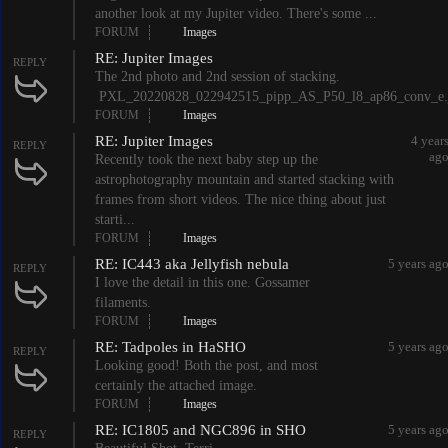
another look at my Jupiter video. There's some ...
FORUM
Images
RE: Jupiter Images
REPLY
The 2nd photo and 2nd session of stacking.
PXL_20220828_022942515_pipp_AS_P50_l8_ap86_conv_e.
FORUM
Images
RE: Jupiter Images
4 year
REPLY
ag
Recently took the next baby step up the
astrophotography mountain and started stacking with
frames from short videos. The nice thing about just
starti...
FORUM
Images
RE: IC443 aka Jellyfish nebula
5 years ag
REPLY
I love the detail in this one. Gossamer
filaments.
FORUM
Images
RE: Tadpoles in HaSHO
5 years ag
REPLY
Looking good! Both the post, and most
certainly the attached image.
FORUM
Images
RE: IC1805 and NGC896 in SHO
5 years ag
REPLY