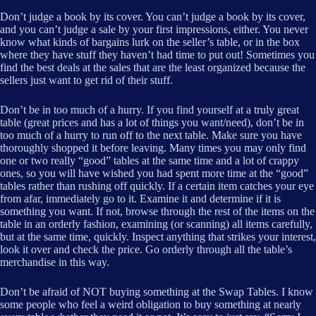
Don’t judge a book by its cover. You can’t judge a book by its cover,
and you can’t judge a sale by your first impressions, either. You never
know what kinds of bargains lurk on the seller’s table, or in the box
where they have stuff they haven’t had time to put out! Sometimes you
find the best deals at the sales that are the least organized because the
sellers just want to get rid of their stuff.
Don’t be in too much of a hurry. If you find yourself at a truly great
table (great prices and has a lot of things you want/need), don’t be in
too much of a hurry to run off to the next table. Make sure you have
thoroughly shopped it before leaving. Many times you may only find
one or two really “good” tables at the same time and a lot of crappy
ones, so you will have wished you had spent more time at the “good”
tables rather than rushing off quickly. If a certain item catches your eye
from afar, immediately go to it. Examine it and determine if it is
something you want. If not, browse through the rest of the items on the
table in an orderly fashion, examining (or scanning) all items carefully,
but at the same time, quickly. Inspect anything that strikes your interest,
look it over and check the price. Go orderly through all the table’s
merchandise in this way.
Don’t be afraid of NOT buying something at the Swap Tables. I know
some people who feel a weird obligation to buy something at nearly