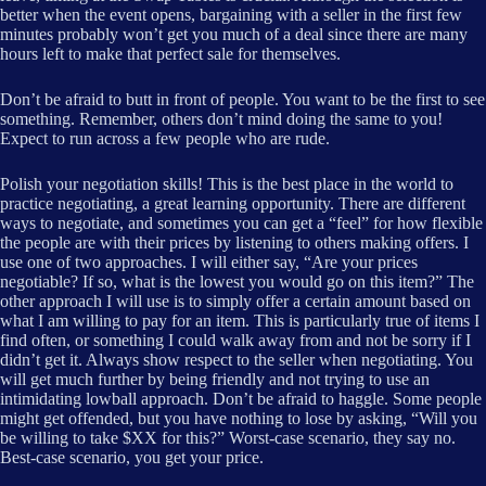
better when the event opens, bargaining with a seller in the first few
minutes probably won’t get you much of a deal since there are many
hours left to make that perfect sale for themselves.
Don’t be afraid to butt in front of people. You want to be the first to see
something. Remember, others don’t mind doing the same to you!
Expect to run across a few people who are rude.
Polish your negotiation skills! This is the best place in the world to
practice negotiating, a great learning opportunity. There are different
ways to negotiate, and sometimes you can get a “feel” for how flexible
the people are with their prices by listening to others making offers. I
use one of two approaches. I will either say, “Are your prices
negotiable? If so, what is the lowest you would go on this item?” The
other approach I will use is to simply offer a certain amount based on
what I am willing to pay for an item. This is particularly true of items I
find often, or something I could walk away from and not be sorry if I
didn’t get it. Always show respect to the seller when negotiating. You
will get much further by being friendly and not trying to use an
intimidating lowball approach. Don’t be afraid to haggle. Some people
might get offended, but you have nothing to lose by asking, “Will you
be willing to take $XX for this?” Worst-case scenario, they say no.
Best-case scenario, you get your price.