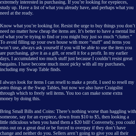
extremely interested in purchasing. If you’re looking for eyepieces,
study up. Have a list of what you already have, and perhaps what you
need at the ready.
Know what you’re looking for. Resist the urge to buy things you don’t
need no matter how cheap the items are. It’s better to have a mental list
of what you’re trying to find or you might buy just so much “clutter.”
To avoid filling up your own house with more “stuff” and items you
won’t use, always ask yourself if you will be able to use the item you
are purchasing, give it as a gift, or resell it for a profit. In my earlier
days, I accumulated too much stuff just because I couldn’t resist great
bargains. I have become much more picky with all my purchases,
including my Swap Table finds.
I always look for items I can resell to make a profit. I used to resell my
astro things at the Swap Tables, but now we also have Craigslist
through which to freely sell items. You too can make some extra
money by doing this.
Bring Small Bills and Coins: There’s nothing worse than haggling with
someone, say for an eyepiece, down from $10 to $5, then looking a
little ridiculous when you hand them a $20 bill! Conversely, you could
miss out on a great deal or be forced to overpay if they don’t have
change and neither do you. Sellers aren’t going to give you all their