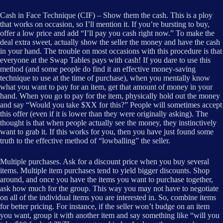
Cash in Face Technique (CIF) – Show them the cash. This is a ploy
that works on occasion, so I’ll mention it. If you’re bursting to buy,
offer a low price and add “I’ll pay you cash right now.” To make the
deal extra sweet, actually show the seller the money and have the cash
in your hand. The trouble on most occasions with this procedure is that
everyone at the Swap Tables pays with cash! If you dare to use this
method (and some people do find it an effective money-saving
technique to use at the time of purchase), when you mentally know
what you want to pay for an item, get that amount of money in your
hand. When you go to pay for the item, physically hold out the money
and say “Would you take $XX for this?” People will sometimes accept
this offer (even if it is lower than they were originally asking). The
thought is that when people actually see the money, they instinctively
want to grab it. If this works for you, then you have just found some
truth to the effective method of “lowballing” the seller.
Multiple purchases. Ask for a discount price when you buy several
items. Multiple item purchases tend to yield bigger discounts. Shop
around, and once you have the items you want to purchase together,
ask how much for the group. This way you may not have to negotiate
on all of the individual items you are interested in. So, combine items
for better pricing. For instance, if the seller won’t budge on an item
you want, group it with another item and say something like “will you