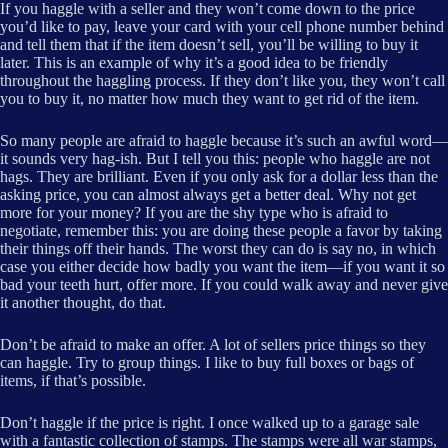
If you haggle with a seller and they won’t come down to the price
you’d like to pay, leave your card with your cell phone number behind
and tell them that if the item doesn’t sell, you’ll be willing to buy it
later. This is an example of why it’s a good idea to be friendly
throughout the haggling process. If they don’t like you, they won’t call
you to buy it, no matter how much they want to get rid of the item.
So many people are afraid to haggle because it’s such an awful word—
it sounds very hag-ish. But I tell you this: people who haggle are not
hags. They are brilliant. Even if you only ask for a dollar less than the
asking price, you can almost always get a better deal. Why not get
more for your money? If you are the shy type who is afraid to
negotiate, remember this: you are doing these people a favor by taking
their things off their hands. The worst they can do is say no, in which
case you either decide how badly you want the item—if you want it so
bad your teeth hurt, offer more. If you could walk away and never give
it another thought, do that.
Don’t be afraid to make an offer. A lot of sellers price things so they
can haggle. Try to group things. I like to buy full boxes or bags of
items, if that’s possible.
Don’t haggle if the price is right. I once walked up to a garage sale
with a fantastic collection of stamps. The stamps were all war stamps,