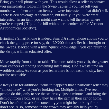
Bring your cell phone with you. This would allow a seller to contact
you immediately following the Swap Tables if you had left your
number with them about an item you were interested in that didn’t sell.
There is cell coverage at Stellafane, but barely. If you were “that
interested” in an item, you might also want to tell the seller where
you’re camped (“Up on the hill with other members of the Vermont
Astronomical Society”).
Bringing a Smart Phone is indeed Smart! A smart phone allows you to
check the going price for say, that LX200 that a seller has brought to
the Swaps. Backed with a little “quick knowledge,” you can return to
the Swaps with an educated offer.
Move rapidly from table to table. The more tables you visit, the greater
your chances of finding something interesting. Don’t waste time on
worthless sales. As soon as you learn there is no reason to stay, head
for the next table.
Always ask for additional items if it appears that a particular seller may
“almost have” what you’re looking for. Multiple times, I’ve seen
people do this, only to see the seller say “just a minute,” and bring the
item out from a box, or say they have the item in their car or home.
Don’t be afraid to ask for something you might be looking for but
don’t see. Also, someone in the crowd may actually help you by