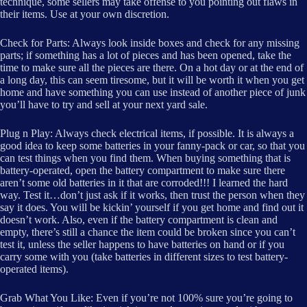
technique, some sellers may take offense to you pointing out flaws in
their items. Use at your own discretion.
Check for Parts: Always look inside boxes and check for any missing
parts; if something has a lot of pieces and has been opened, take the
time to make sure all the pieces are there. On a hot day or at the end of
a long day, this can seem tiresome, but it will be worth it when you get
home and have something you can use instead of another piece of junk
you’ll have to try and sell at your next yard sale.
Plug n Play: Always check electrical items, if possible. It is always a
good idea to keep some batteries in your fanny-pack or car, so that you
can test things when you find them. When buying something that is
battery-operated, open the battery compartment to make sure there
aren’t some old batteries in it that are corroded!!! I learned the hard
way. Test it…don’t just ask if it works, then trust the person when they
say it does. You will be kickin’ yourself if you get home and find out it
doesn’t work. Also, even if the battery compartment is clean and
empty, there’s still a chance the item could be broken since you can’t
test it, unless the seller happens to have batteries on hand or if you
carry some with you (take batteries in different sizes to test battery-
operated items).
Grab What You Like: Even if you’re not 100% sure you’re going to