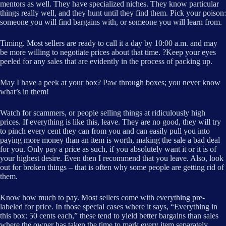
mentors as well. They have specialized niches. They know particular
things really well, and they hunt until they find them. Pick your poison:
someone you will find bargains with, or someone you will learn from.
Timing. Most sellers are ready to call it a day by 10:00 a.m. and may
be more willing to negotiate prices about that time. ?Keep your eyes
peeled for any sales that are evidently in the process of packing up.
May I have a peek at your box? Paw through boxes; you never know
what’s in them!
Watch for scammers, or people selling things at ridiculously high
prices. If everything is like this, leave. They are no good, they will try
to pinch every cent they can from you and can easily pull you into
paying more money than an item is worth, making the sale a bad deal
for you. Only pay a price as such, if you absolutely want it or it is of
your highest desire. Even then I recommend that you leave. Also, look
out for broken things – that is often why some people are getting rid of
them.
Know how much to pay. Most sellers come with everything pre-
labeled for price. In those special cases where it says, “Everything in
this box: 50 cents each,” these tend to yield better bargains than sales
where the owner has taken the time to mark every item separately.