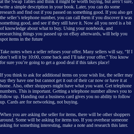
at the Swap Tables and think it might be worth buying, but aren’t sure,
write a simple description in your book. Later, you can do some
research and find out if you passed on something good. If you also get
the seller’s telephone number, you can call them if you discover it was
something good, and see if they still have it. Now all you need is a bit
of knowledge about what to buy. Using your notebook, and
researching things you passed up on eBay afterwards, will help you
spot items in the future
Take notes when a seller refuses your offer. Many sellers will say, “If I
don’t sell it by 10:00, come back and I’ll take your offer.” You know
for sure you’re going to get a good deal if this takes place!
If you think to ask for additional items on your wish list, the seller may
say they have one but cannot get it out of their car now or have it at
home. Also, other shoppers might have what you want. Get telephone
numbers. This is important. Getting a telephone number allows you to
follow up. Handing out a business card gives you no ability to follow
up. Cards are for networking, not buying.
When you are asking the seller for items, there will be other shoppers
around. Some will be asking for items too. If you overhear someone
asking for something interesting, make a note and research this later.