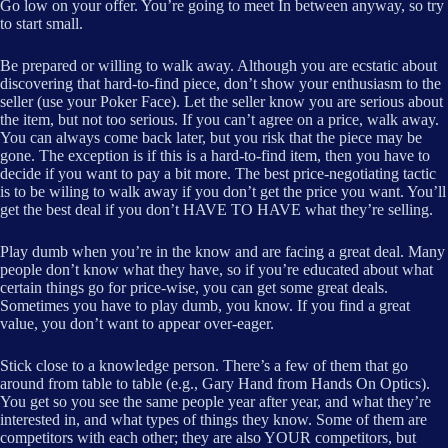
Go low on your offer. You’re going to meet In between anyway, so try
to start small.
Be prepared or willing to walk away. Although you are ecstatic about
discovering that hard-to-find piece, don’t show your enthusiasm to the
seller (use your Poker Face). Let the seller know you are serious about
the item, but not too serious. If you can’t agree on a price, walk away.
You can always come back later, but you risk that the piece may be
gone. The exception is if this is a hard-to-find item, then you have to
decide if you want to pay a bit more. The best price-negotiating tactic
is to be wiling to walk away if you don’t get the price you want. You’ll
get the best deal if you don’t HAVE TO HAVE what they’re selling.
Play dumb when you’re in the know and are facing a great deal. Many
people don’t know what they have, so if you’re educated about what
certain things go for price-wise, you can get some great deals.
Sometimes you have to play dumb, you know. If you find a great
value, you don’t want to appear over-eager.
Stick close to a knowledge person. There’s a few of them that go
around from table to table (e.g., Gary Hand from Hands On Optics).
You get so you see the same people year after year, and what they’re
interested in, and what types of things they know. Some of them are
competitors with each other; they are also YOUR competitors, but