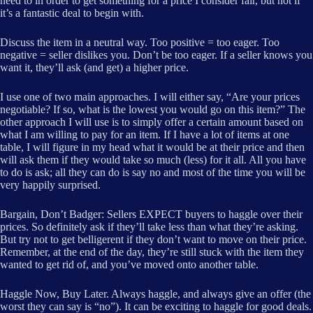
need to in order to get something for a price I consider fair, but not if
it’s a fantastic deal to begin with.
Discuss the item in a neutral way. Too positive = too eager. Too
negative = seller dislikes you. Don’t be too eager. If a seller knows you
want it, they’ll ask (and get) a higher price.
I use one of two main approaches. I will either say, “Are your prices
negotiable? If so, what is the lowest you would go on this item?” The
other approach I will use is to simply offer a certain amount based on
what I am willing to pay for an item. If I have a lot of items at one
table, I will figure in my head what it would be at their price and then
will ask them if they would take so much (less) for it all. All you have
to do is ask; all they can do is say no and most of the time you will be
very happily surprised.
Bargain, Don’t Badger: Sellers EXPECT buyers to haggle over their
prices. So definitely ask if they’ll take less than what they’re asking.
But try not to get belligerent if they don’t want to move on their price.
Remember, at the end of the day, they’re still stuck with the item they
wanted to get rid of, and you’ve moved onto another table.
Haggle Now, Buy Later. Always haggle, and always give an offer (the
worst they can say is “no”). It can be exciting to haggle for good deals.