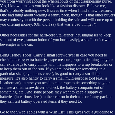
you from worrying about the whereabouts of that disappearing purse.
Yes, I know it makes you look like a fashion disaster. Believe me,
that’s probably nothing new. It saves time when I find a new treasure.
One bad thing about wearing a fanny pack, though, is that other buyers
may confuse you with the person holding the sale and will come up to
you offering money. (Oh, did I say that was a bad thing???)
Other necessities for the hard-core Stellafaner: hat/sunglasses to keep
sun out of eyes, suntan lotion (if you burn easily), a small cooler with
beverages in the car.
Bring Handy Tools: Carry a small screwdriver in case you need to
check batteries; extra batteries, tape measure, rope to tie things to your
car, extra bags to carry things with, newspapers to wrap breakables or
to keep them out of the sun. If you are looking for something in a
particular size (e.g., a lens cover), its good to carry a small tape
measure. It’s also handy to carry a small multi-purpose tool (e.g., a
Leatherman), in case you need to cut a rope to tie something to your
car, use a small screwdriver to check the battery compartment of
something, etc. And some people may want to keep a supply of
batteries (in various sizes) in their car on in their tote or fanny-pack so
they can test battery-operated items if they need to.
Go to the Swap Tables with a Wish List. This gives you a guideline to