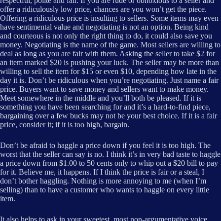
respectful, polite and fair. If you are rude or obnoxious to a seller and
offer a ridiculously low price, chances are you won’t get the piece.
Offering a ridiculous price is insulting to sellers. Some items may even
have sentimental value and negotiating is not an option. Being kind
and courteous is not only the right thing to do, it could also save you
money. Negotiating is the name of the game. Most sellers are willing to
deal as long as you are fair with them. Asking the seller to take $2 for
an item marked $20 is pushing your luck. The seller may be more than
willing to sell the item for $15 or even $10, depending how late in the
day it is. Don’t be ridiculous when you’re negotiating. Just name a fair
price. Buyers want to save money and sellers want to make money.
Meet somewhere in the middle and you’ll both be pleased. If it is
something you have been searching for and it’s a hard-to-find piece,
bargaining over a few bucks may not be your best choice. If it is a fair
price, consider it; if it is too high, bargain.
Don’t be afraid to haggle a price down if you feel it is too high. The
worst that the seller can say is no. I think it’s in very bad taste to haggle
a price down from $1.00 to 50 cents only to whip out a $20 bill to pay
for it. Believe me, it happens. If I think the price is fair or a steal, I
don’t bother haggling. Nothing is more annoying to me (when I’m
selling) than to have a customer who wants to haggle on every little
item.
It also helps to ask in your sweetest, most non-argumentative voice.