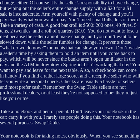
change, either. Of course it is the seller’s responsibility to have change,
but wiping out the seller’s entire change supply with a $20 for a $1
sale is inconsiderate. Arm yourself with plenty of change and you’ll
pay exactly what you want to pay. You’ll need small bills, lots of them.
Take a variety of cash. A good bankroll is $500: 200 ones, 40 fives, 5
tens, 2 twenties, and a roll of quarters ($10). You do not want to lose a
deal because the seller cannot make change, and you don’t want to be
slowed down while the seller fumbles for change. It prevents those
“what do we do now?” moments that can slow you down. Don’t waste
a seller’s time by asking them to hold an item until you come back to
pay, which will be never since the banks aren’t open until later in the
day and the ATM in downtown Springfield isn’t working that day! You
want to pay and leave for the next table. Also, a checkbook can come
in handy if you find a rather large score, and a receptive seller who will
let you write a personal check. Checks are usually a hassle for sellers
and most prefer cash. Remember, the Swap Table sellers are not
professional dealers, or at least they’re not supposed to be; they’re just
like you or me.
Take a notebook and pen or pencil. Don’t leave your notebook in the
car; carry it with you. I rarely see people doing this. Your notebook has
several purposes. Swap Tables
Your notebook is for taking notes, obviously. When you see something