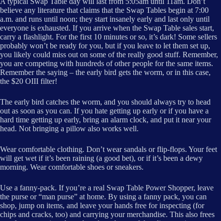
A typical Swap Table day will last from 5:05am until 11am. Don’t
believe any literature that claims that the Swap Tables begin at 7:00
a.m. and runs until noon; they start insanely early and last only until
everyone is exhausted. If you arrive when the Swap Table sales start,
carry a flashlight. For the first 10 minutes or so, it’s dark! Some sellers
probably won’t be ready for you, but if you leave to let them set up,
you likely could miss out on some of the really good stuff. Remember,
you are competing with hundreds of other people for the same items.
Remember the saying – the early bird gets the worm, or in this case,
the $20 OIII filter!
The early bird catches the worm, and you should always try to head
out as soon as you can. If you hate getting up early or if you have a
hard time getting up early, bring an alarm clock, and put it near your
head. Not bringing a pillow also works well.
Wear comfortable clothing. Don’t wear sandals or flip-flops. Your feet
will get wet if it’s been raining (a good bet), or if it’s been a dewy
morning. Wear comfortable shoes or sneakers.
Use a fanny-pack. If you’re a real Swap Table Power Shopper, leave
the purse or “man purse” at home. By using a fanny pack, you can
shop, jump on items, and leave your hands free for inspecting (for
chips and cracks, too) and carrying your merchandise. This also frees