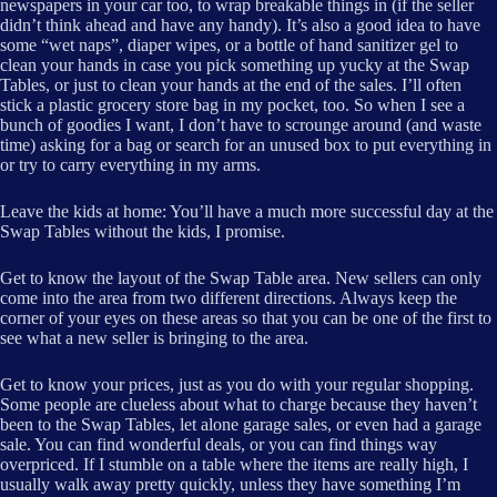
newspapers in your car too, to wrap breakable things in (if the seller
didn’t think ahead and have any handy). It’s also a good idea to have
some “wet naps”, diaper wipes, or a bottle of hand sanitizer gel to
clean your hands in case you pick something up yucky at the Swap
Tables, or just to clean your hands at the end of the sales. I’ll often
stick a plastic grocery store bag in my pocket, too. So when I see a
bunch of goodies I want, I don’t have to scrounge around (and waste
time) asking for a bag or search for an unused box to put everything in
or try to carry everything in my arms.
Leave the kids at home: You’ll have a much more successful day at the
Swap Tables without the kids, I promise.
Get to know the layout of the Swap Table area. New sellers can only
come into the area from two different directions. Always keep the
corner of your eyes on these areas so that you can be one of the first to
see what a new seller is bringing to the area.
Get to know your prices, just as you do with your regular shopping.
Some people are clueless about what to charge because they haven’t
been to the Swap Tables, let alone garage sales, or even had a garage
sale. You can find wonderful deals, or you can find things way
overpriced. If I stumble on a table where the items are really high, I
usually walk away pretty quickly, unless they have something I’m