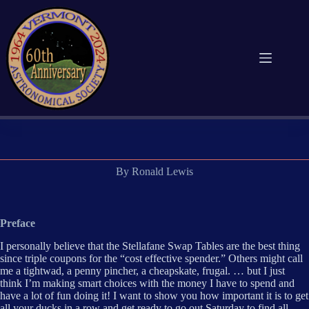
Skip
to
content
By Ronald Lewis
Preface
I personally believe that the Stellafane Swap Tables are the best thing
since triple coupons for the “cost effective spender.” Others might call
me a tightwad, a penny pincher, a cheapskate, frugal. … but I just
think I’m making smart choices with the money I have to spend and
have a lot of fun doing it! I want to show you how important it is to get
all your ducks in a row and get ready to go out Saturday to find all