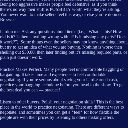
Being too aggressive makes people feel defensive, as if you think
there’s no way their stuff is POSSIBLY worth what they’re asking.
You never want to make sellers feel this way, or else you’re doomed.
Be sweet.
Pardon me. Ask any questions about items (i.e., “What is this? How
old is it? Is there anything wrong with it? Is it missing any parts? Does
it work?”). Some things even the sellers may not know anything about,
but try to get an idea of what you are buying. Nothing is worse then
shelling out $30.00, then later finding out it’s missing required parts, or
plain just doesn’t work.
Practice Makes Perfect. Many people feel uncomfortable haggling or
bargaining. It takes time and experience to feel comfortable
negotiating. If you’re serious about saving your hard-earned cash,
practice your haggling technique before you head to the show. To get
the best deal you can — practice!
Listen to other buyers. Polish your negotiation skills! This is the best
place in the world to practice negotiating. There are different ways to
negotiate, and sometimes you can get a *feel* for how flexible the
people are with their prices by listening to others making offers.