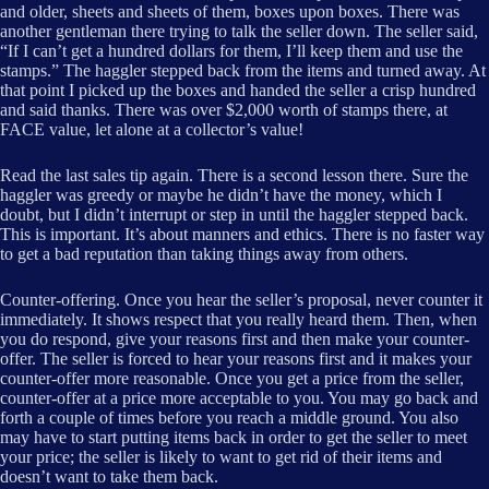
and older, sheets and sheets of them, boxes upon boxes. There was
another gentleman there trying to talk the seller down. The seller said,
“If I can’t get a hundred dollars for them, I’ll keep them and use the
stamps.” The haggler stepped back from the items and turned away. At
that point I picked up the boxes and handed the seller a crisp hundred
and said thanks. There was over $2,000 worth of stamps there, at
FACE value, let alone at a collector’s value!
Read the last sales tip again. There is a second lesson there. Sure the
haggler was greedy or maybe he didn’t have the money, which I
doubt, but I didn’t interrupt or step in until the haggler stepped back.
This is important. It’s about manners and ethics. There is no faster way
to get a bad reputation than taking things away from others.
Counter-offering. Once you hear the seller’s proposal, never counter it
immediately. It shows respect that you really heard them. Then, when
you do respond, give your reasons first and then make your counter-
offer. The seller is forced to hear your reasons first and it makes your
counter-offer more reasonable. Once you get a price from the seller,
counter-offer at a price more acceptable to you. You may go back and
forth a couple of times before you reach a middle ground. You also
may have to start putting items back in order to get the seller to meet
your price; the seller is likely to want to get rid of their items and
doesn’t want to take them back.