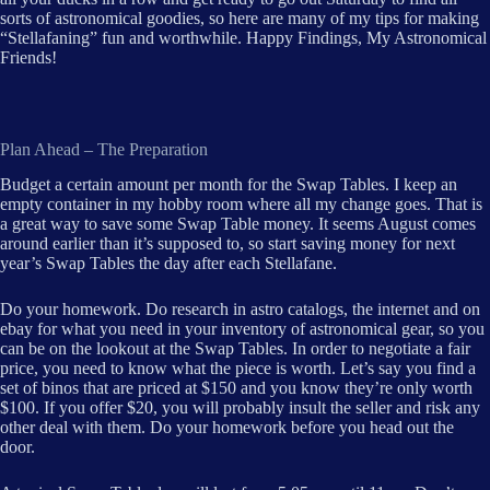
sorts of astronomical goodies, so here are many of my tips for making
“Stellafaning” fun and worthwhile. Happy Findings, My Astronomical
Friends!
Plan Ahead – The Preparation
Budget a certain amount per month for the Swap Tables. I keep an
empty container in my hobby room where all my change goes. That is
a great way to save some Swap Table money. It seems August comes
around earlier than it’s supposed to, so start saving money for next
year’s Swap Tables the day after each Stellafane.
Do your homework. Do research in astro catalogs, the internet and on
ebay for what you need in your inventory of astronomical gear, so you
can be on the lookout at the Swap Tables. In order to negotiate a fair
price, you need to know what the piece is worth. Let’s say you find a
set of binos that are priced at $150 and you know they’re only worth
$100. If you offer $20, you will probably insult the seller and risk any
other deal with them. Do your homework before you head out the
door.