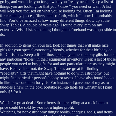
go by, and won’t let you forget what you “really need.” Keep a list of
things you are looking for that you *know* you need or want. A list
will keep you focused on what you’re looking for. Often I’m looking
for certain eyepieces, filters, and so forth, which I know I’ll probably
find. You’d be amazed at how many different things show up at the
Swap Tables. A couple of years ago, I found every item on my
extensive Wish List, something I thought beforehand was impossible to
do.
In addition to items on your list, look for things that will make nice
gifts for your special astronomy friends, whether for their birthday or
for Christmas. Keep a list of those people you need to buy gifts for and
any particular “holes” in their equipment inventory. Keep a list of those
people you need to buy gifts for and any particular interests they might
have. Believe it or not, the Swap Tables are great for finding
*specialty* gifts that might have nothing to do with astronomy, but
might fit a particular person’s hobby or tastes. I have also found books
in like-new condition for gifts. For instance, I gave one of my astro-
buddies a new, in the box, portable roll-up table for Christmas; I paid
only $5 for it!
Watch for great deals! Some items that are selling at a rock bottom
price could be sold by you for a higher profit.
Watching for non-astronomy things: books, antiques, tools, and items