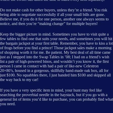
Do not make cash for other buyers, unless they’re a friend. You risk
being able to negotiate successfully if all your small bills are gone.
Believe me, if you do it for one person, another one always seems to
notice, and then you’re “making change” for multiple buyers!
Keep the bigger picture in mind. Sometimes you have to visit quite a
few tables to find one that suits your needs, and sometimes you will hit
the bargain jackpot at your first table. Remember, you have to kiss a lot
of frogs before you find a prince! Those jackpot sales make a morning
of shopping worth it for me. Be patient. My best deal of all time came
just as I stepped into the Swap Tables in ’08; I had on a friend’s wish
list a pair of high-powered binos, and wouldn’t you know it, the first
person I came in contact with had a pair of like-new Celestron
20×80’s, housed in a gorgeous, skillfully hand-made oak box, all for
just $100. No squabbles there, I just handed him $100 and skipped all
the way back to my car!
If you have a very specific item in mind, your hunt may feel like
searching the proverbial needle in the haystack, but if you go with a
general list of items you’d like to purchase, you can probably find what
you need.