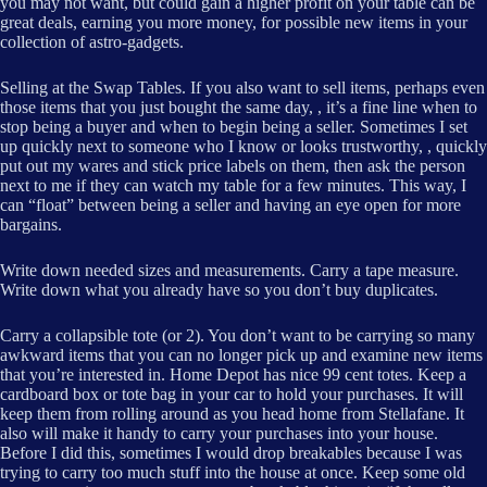
you may not want, but could gain a higher profit on your table can be
great deals, earning you more money, for possible new items in your
collection of astro-gadgets.
Selling at the Swap Tables. If you also want to sell items, perhaps even
those items that you just bought the same day, , it’s a fine line when to
stop being a buyer and when to begin being a seller. Sometimes I set
up quickly next to someone who I know or looks trustworthy, , quickly
put out my wares and stick price labels on them, then ask the person
next to me if they can watch my table for a few minutes. This way, I
can “float” between being a seller and having an eye open for more
bargains.
Write down needed sizes and measurements. Carry a tape measure.
Write down what you already have so you don’t buy duplicates.
Carry a collapsible tote (or 2). You don’t want to be carrying so many
awkward items that you can no longer pick up and examine new items
that you’re interested in. Home Depot has nice 99 cent totes. Keep a
cardboard box or tote bag in your car to hold your purchases. It will
keep them from rolling around as you head home from Stellafane. It
also will make it handy to carry your purchases into your house.
Before I did this, sometimes I would drop breakables because I was
trying to carry too much stuff into the house at once. Keep some old