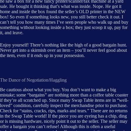
he saw a box for a new fancy printer/scanner/fax machine at a yard
sale. He bought it thinking that’s what was inside. Nope. He got it
home and inside the box found the seller’s OLD printer in the NEW
box! So even if something looks new, you still better check it out. I
can’t tell you how many times I’ve seen people who walk up and buy
something without looking inside a box; they just scoop it up, pay for
it, and leave.
Enjoy yourself! There’s nothing like the high of a good bargain hunt.
Never get into a skirmish over an item – you’ll never feel good about
the item, even if it ends up in your possession.
The Dance of Negotiation/Haggling
Be cautious about what you buy. You don’t want to make a big
mistake; some “bargains” are nothing more than a coffee table coaster
if they’re all scratched up. Since many Swap Table items are in “well-
loved” condition, carefully inspect the merchandise prior to purchase.
Check for “stains, cracks, rips, marks and tears.” There are no returns
in the Swap Table world! If the piece you are eyeing has a chip, ding
or is missing hardware, nicely point it out to the seller. The seller may
offer a bargain you can’t refuse! Although this is often a useful