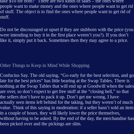
take $10 for both?” There are two kinds of sales – the ones where
people want to make money and the ones where people want to get rid
of stuff. The object is to find the ones where people want to get rid of
stuff.
Do not be discouraged or upset if they are stubborn with the price (you
were intending to buy it in the first place weren’t you?). If you don’t
like it, simply put it back. Sometimes then they may agree to a price.
Other Things to Keep in Mind While Shopping
Confucius Say. The old saying, “Go early for the best selection, and go
late for the best prices“ has little bearing at the Swap Tables. There is
nothing at the Swap Tables that will end up at Goodwill when the sales
are over, so don’t expect to get free stuff at the “closing bell,” so that
the sellers don’t have to pack it up. Don’t get me wrong, I have
actually seen items left behind for the taking, but they weren’t of much
value. Think of this saying in moderation: if a seller hasn’t sold an item
in a couple of hours, they will likely lower the price themselves,
without having to be asked. By the end of the day, the merchandise has
been picked over and the pickings are slim.