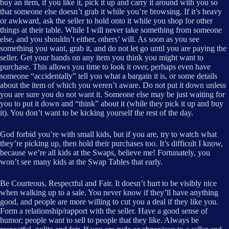
buy an item, if you like it, pick it up and carry it around with you so
that someone else doesn’t grab it while you’re browsing. If it’s heavy
or awkward, ask the seller to hold onto it while you shop for other
things at their table. While I will never take something from someone
else, and you shouldn’t either, others’ will. As soon as you see
something you want, grab it, and do not let go until you are paying the
seller. Get your hands on any item you think you might want to
purchase. This allows you time to look it over, perhaps even have
someone “accidentally” tell you what a bargain it is, or some details
about the item of which you weren’t aware. Do not put it down unless
you are sure you do not want it. Someone else may be just waiting for
you to put it down and “think” about it (while they pick it up and buy
it). You don’t want to be kicking yourself the rest of the day.
God forbid you’re with small kids, but if you are, try to watch what
they’re picking up, then hold their purchases too. It’s difficult I know,
because we’re all kids at the Swaps, believe me! Fortunately, you
won’t see many kids at the Swap Tables that early.
Be Courteous, Respectful and Fair. It doesn’t hurt to be visibly nice
when walking up to a sale. You never know if they’ll have anything
good, and people are more willing to cut you a deal if they like you.
Form a relationship/rapport with the seller. Have a good sense of
humor; people want to sell to people that they like. Always be