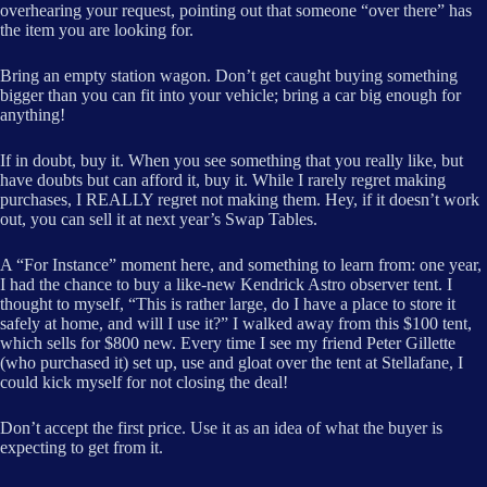
overhearing your request, pointing out that someone “over there” has
the item you are looking for.
Bring an empty station wagon. Don’t get caught buying something
bigger than you can fit into your vehicle; bring a car big enough for
anything!
If in doubt, buy it. When you see something that you really like, but
have doubts but can afford it, buy it. While I rarely regret making
purchases, I REALLY regret not making them. Hey, if it doesn’t work
out, you can sell it at next year’s Swap Tables.
A “For Instance” moment here, and something to learn from: one year,
I had the chance to buy a like-new Kendrick Astro observer tent. I
thought to myself, “This is rather large, do I have a place to store it
safely at home, and will I use it?” I walked away from this $100 tent,
which sells for $800 new. Every time I see my friend Peter Gillette
(who purchased it) set up, use and gloat over the tent at Stellafane, I
could kick myself for not closing the deal!
Don’t accept the first price. Use it as an idea of what the buyer is
expecting to get from it.