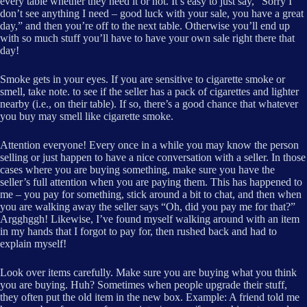
every table whether they need it or not. It’s easy to just say, “Sorry I
don’t see anything I need – good luck with your sale, you have a great
day,” and then you’re off to the next table. Otherwise you’ll end up
with so much stuff you’ll have to have your own sale right there that
day!
Smoke gets in your eyes. If you are sensitive to cigarette smoke or
smell, take note. to see if the seller has a pack of cigarettes and lighter
nearby (i.e., on their table). If so, there’s a good chance that whatever
you buy may smell like cigarette smoke.
Attention everyone! Every once in a while you may know the person
selling or just happen to have a nice conversation with a seller. In those
cases where you are buying something, make sure you have the
seller’s full attention when you are paying them. This has happened to
me – you pay for something, stick around a bit to chat, and then when
you are walking away the seller says “Oh, did you pay me for that?”
Argghggh! Likewise, I’ve found myself walking around with an item
in my hands that I forgot to pay for, then rushed back and had to
explain myself!
Look over items carefully. Make sure you are buying what you think
you are buying. Huh? Sometimes when people upgrade their stuff,
they often put the old item in the new box. Example: A friend told me