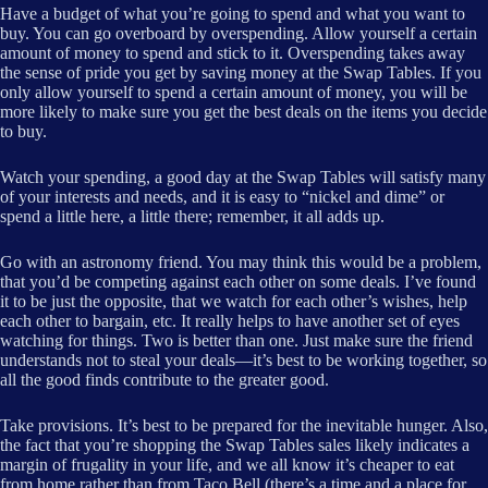
Have a budget of what you’re going to spend and what you want to
buy. You can go overboard by overspending. Allow yourself a certain
amount of money to spend and stick to it. Overspending takes away
the sense of pride you get by saving money at the Swap Tables. If you
only allow yourself to spend a certain amount of money, you will be
more likely to make sure you get the best deals on the items you decide
to buy.
Watch your spending, a good day at the Swap Tables will satisfy many
of your interests and needs, and it is easy to “nickel and dime” or
spend a little here, a little there; remember, it all adds up.
Go with an astronomy friend. You may think this would be a problem,
that you’d be competing against each other on some deals. I’ve found
it to be just the opposite, that we watch for each other’s wishes, help
each other to bargain, etc. It really helps to have another set of eyes
watching for things. Two is better than one. Just make sure the friend
understands not to steal your deals—it’s best to be working together, so
all the good finds contribute to the greater good.
Take provisions. It’s best to be prepared for the inevitable hunger. Also,
the fact that you’re shopping the Swap Tables sales likely indicates a
margin of frugality in your life, and we all know it’s cheaper to eat
from home rather than from Taco Bell (there’s a time and a place for