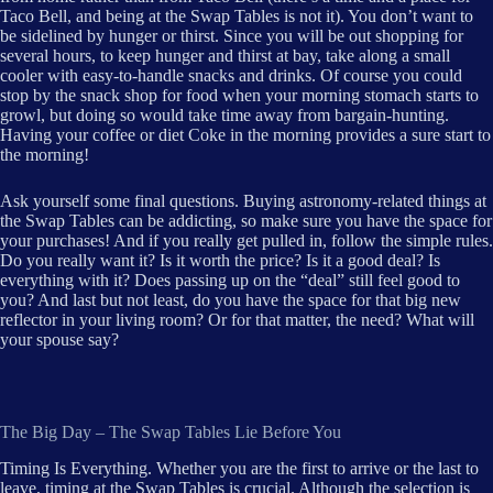
Taco Bell, and being at the Swap Tables is not it). You don’t want to
be sidelined by hunger or thirst. Since you will be out shopping for
several hours, to keep hunger and thirst at bay, take along a small
cooler with easy-to-handle snacks and drinks. Of course you could
stop by the snack shop for food when your morning stomach starts to
growl, but doing so would take time away from bargain-hunting.
Having your coffee or diet Coke in the morning provides a sure start to
the morning!
Ask yourself some final questions. Buying astronomy-related things at
the Swap Tables can be addicting, so make sure you have the space for
your purchases! And if you really get pulled in, follow the simple rules.
Do you really want it? Is it worth the price? Is it a good deal? Is
everything with it? Does passing up on the “deal” still feel good to
you? And last but not least, do you have the space for that big new
reflector in your living room? Or for that matter, the need? What will
your spouse say?
The Big Day – The Swap Tables Lie Before You
Timing Is Everything. Whether you are the first to arrive or the last to
leave, timing at the Swap Tables is crucial. Although the selection is