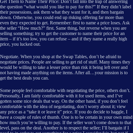
Get Them to Name Their Price: Don’t fall into the trap of answering
the question “what would you like to pay for this?” If they didn’t label
their possessions, ask them what they want for it, and then bargain
down. Otherwise, you could end up risking offering far more than
even they expected to get. Remember: first to name a price loses. Ask
the seller “How much?” first. Same thing, but reverse when you are
selling something; try to get the customer to name their price for an
item – if it’s too low, you can refuse – and if they name a really high
price, you lucked out.
Negotiate. When you shop at the Swap Tables, don’t be afraid to
negotiate prices. People are selling to get rid of stuff. Many times they
would be willing to take a lesser price than risk it being left over and
not having made anything on the items. After all…your mission is to
get the best deals you can.
Some people feel comfortable with negotiating the price, others don’t.
Personally, I am fairly comfortable with it for used items, and I’ve
gotten some nice deals that way. On the other hand, if you don’t feel
comfortable with the idea of negotiating, don’t worry about it; view
any price as a “take it or leave it” price. If you do decide to haggle, I
have a couple of rules of thumb. One is to be certain in your own mind
how much you’re willing to pay. If the seller won’t come down to that
level, pass on the deal. Another is to respect the seller; I’ll bargain if I