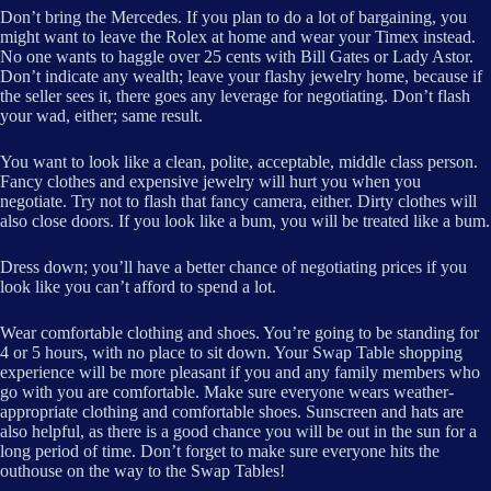
Don’t bring the Mercedes. If you plan to do a lot of bargaining, you
might want to leave the Rolex at home and wear your Timex instead.
No one wants to haggle over 25 cents with Bill Gates or Lady Astor.
Don’t indicate any wealth; leave your flashy jewelry home, because if
the seller sees it, there goes any leverage for negotiating. Don’t flash
your wad, either; same result.
You want to look like a clean, polite, acceptable, middle class person.
Fancy clothes and expensive jewelry will hurt you when you
negotiate. Try not to flash that fancy camera, either. Dirty clothes will
also close doors. If you look like a bum, you will be treated like a bum.
Dress down; you’ll have a better chance of negotiating prices if you
look like you can’t afford to spend a lot.
Wear comfortable clothing and shoes. You’re going to be standing for
4 or 5 hours, with no place to sit down. Your Swap Table shopping
experience will be more pleasant if you and any family members who
go with you are comfortable. Make sure everyone wears weather-
appropriate clothing and comfortable shoes. Sunscreen and hats are
also helpful, as there is a good chance you will be out in the sun for a
long period of time. Don’t forget to make sure everyone hits the
outhouse on the way to the Swap Tables!