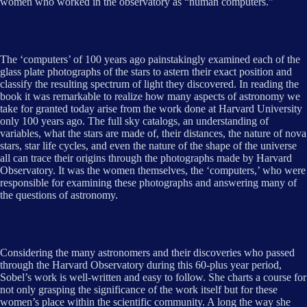
women who worked in the observatory as “human computers.”
The ‘computers’ of 100 years ago painstakingly examined each of the
glass plate photographs of the stars to astern their exact position and
classify the resulting spectrum of light they discovered. In reading the
book it was remarkable to realize how many aspects of astronomy we
take for granted today arise from the work done at Harvard University
only 100 years ago. The full sky catalogs, an understanding of
variables, what the stars are made of, their distances, the nature of nova
stars, star life cycles, and even the nature of the shape of the universe
all can trace their origins through the photographs made by Harvard
Observatory. It was the women themselves, the ‘computers,’ who were
responsible for examining these photographs and answering many of
the questions of astronomy.
Considering the many astronomers and their discoveries who passed
through the Harvard Observatory during this 60-plus year period,
Sobel’s work is well-written and easy to follow. She charts a course for
not only grasping the significance of the work itself but for these
women’s place within the scientific community. A long the way she