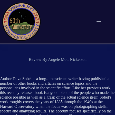
Skip
to
content
Review By Angele Mott-Nickerson
Author Dava Sobel is a long-time science writer having published a
number of other books and articles on science topics and the
personalities involved in the scientific effort. Like her previous work,
this recently released book is a good blend of the people who made the
science possible as well as a grasp of the actual science itself. Sobel’s
work roughly covers the years of 1885 through the 1940s at the
Harvard Observatory when the focus was on photographing stellar
spectra and analyzing results. The account focuses specifically on the