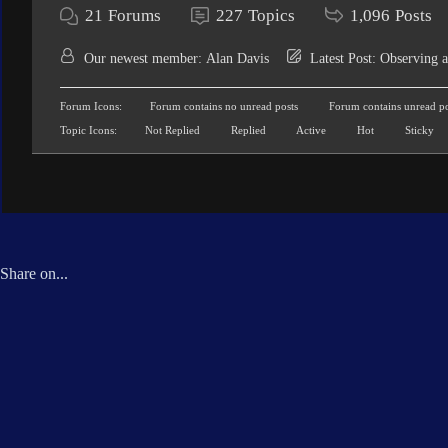
21
Forums
227
Topics
1,096
Posts
Our newest member:
Alan Davis
Latest Post:
Observing a
Forum Icons:
Forum contains no unread posts
Forum contains unread po
Topic Icons:
Not Replied
Replied
Active
Hot
Sticky
Share on...