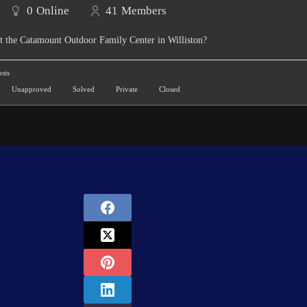
0
Online
41
Members
t the Catamount Outdoor Family Center in Williston?
sts
Unapproved
Solved
Private
Closed