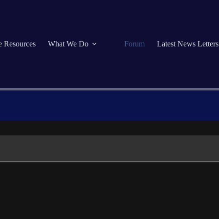
se Resources
What We Do
Forum
Latest News Letters