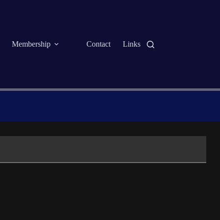
Membership
Contact
Links