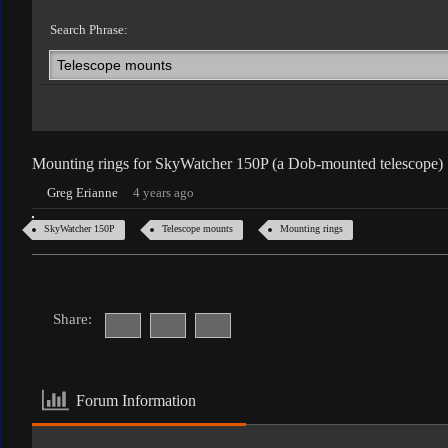
Search Phrase:
Mounting rings for SkyWatcher 150P (a Dob-mounted telescope)
Greg Erianne
4 years ago
SkyWatcher 150P
Telescope mounts
Mounting rings
Share:
Forum Information