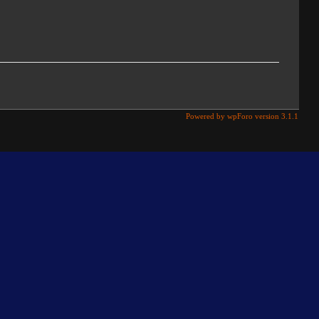
Powered by wpForo version 3.1.1