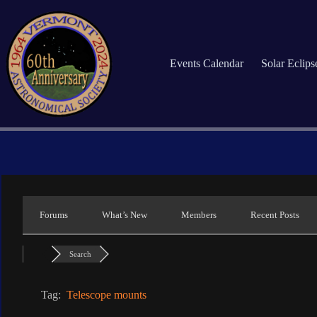
Skip
to
content
Events Calendar
Solar Eclip
Forums
What’s New
Members
Recent Posts
Search
Tag:
Telescope mounts