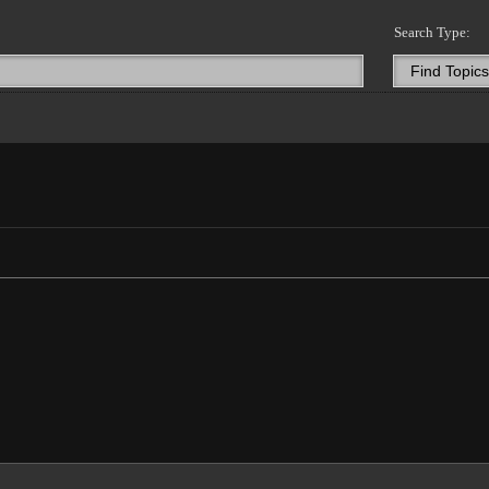
Search Type: