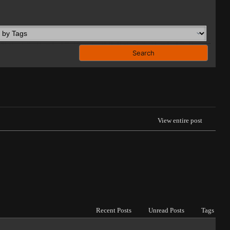
View entire post
Recent Posts
Unread Posts
Tags