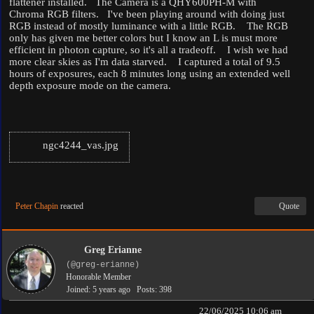
flattener installed. The Camera is a QHY600PH-M with
Chroma RGB filters. I've been playing around with doing just
RGB instead of mostly luminance with a little RGB. The RGB
only has given me better colors but I know an L is must more
efficient in photon capture, so it's all a tradeoff. I wish we had
more clear skies as I'm data starved. I captured a total of 9.5
hours of exposures, each 8 minutes long using an extended well
depth exposure mode on the camera.
ngc4244_vas.jpg
Peter Chapin
reacted
Quote
Greg Erianne
(@greg-erianne)
Honorable Member
Joined: 5 years ago
Posts: 398
22/06/2025 10:06 am