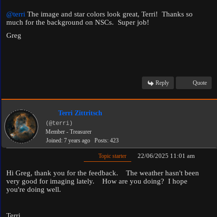
@terri
The image and star colors look great, Terri! Thanks so
much for the background on NSCs. Super job!
Greg
Reply
Quote
Terri Zittritsch
(@terri)
Member - Treasurer
Joined: 7 years ago
Posts: 423
22/06/2025 11:01 am
Topic starter
Hi Greg, thank you for the feedback. The weather hasn't been
very good for imaging lately. How are you doing? I hope
you're doing well.
Terri