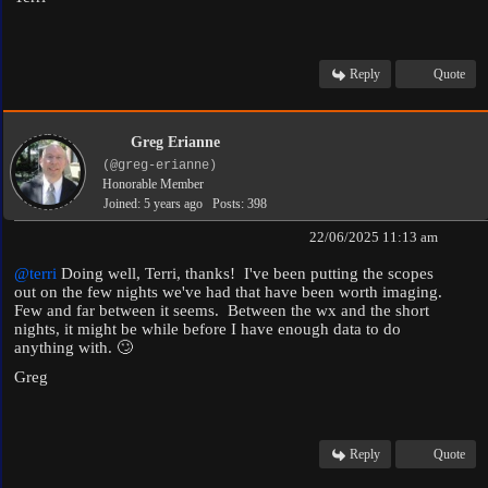
Reply
Quote
Greg Erianne
(@greg-erianne)
Honorable Member
Joined: 5 years ago
Posts: 398
22/06/2025 11:13 am
@terri
Doing well, Terri, thanks! I've been putting the scopes
out on the few nights we've had that have been worth imaging.
Few and far between it seems. Between the wx and the short
nights, it might be while before I have enough data to do
anything with. 🙄
Greg
Reply
Quote