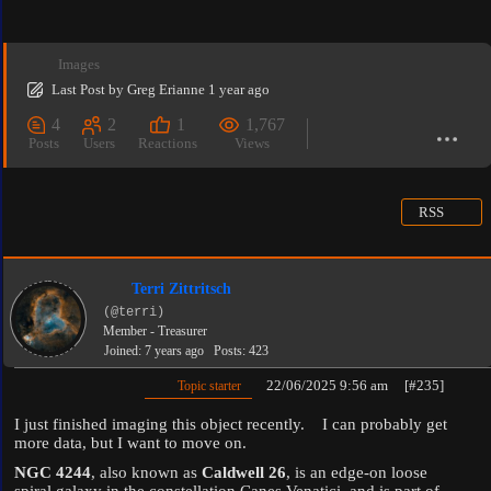
Images
Last Post
by
Greg Erianne
1 year ago
4
2
1
1,767
Posts
Users
Reactions
Views
RSS
Terri Zittritsch
(@terri)
Member - Treasurer
Joined: 7 years ago
Posts: 423
22/06/2025 9:56 am
[#235]
Topic starter
I just finished imaging this object recently. I can probably get
more data, but I want to move on.
NGC 4244
, also known as
Caldwell 26
, is an edge-on loose