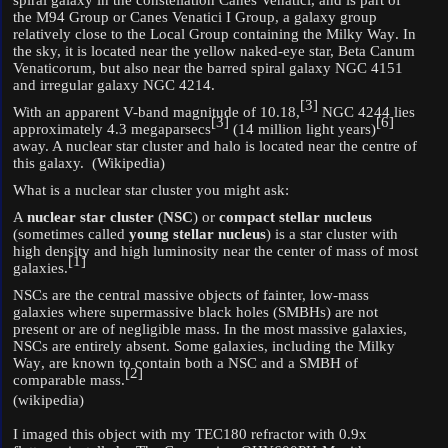
spiral galaxy
in the constellation
Canes Venatici
, and is part of
the
M94 Group
or Canes Venatici I Group, a
galaxy group
relatively close to the
Local Group
containing the
Milky Way
. In
the sky, it is located near the yellow naked-eye star,
Beta Canum
Venaticorum
, but also near the
barred spiral galaxy
NGC 4151
and
irregular galaxy
NGC 4214
.
[
3
]
With an apparent V-band
magnitude
of 10.18,
NGC 4244 lies
[
3
]
[
6
]
approximately 4.3
megaparsecs
(14 million light years)
away. A
nuclear star cluster
and halo is located near the centre of
this galaxy. (Wikipedia)
What is a nuclear star cluster you might ask:
A
nuclear star cluster
(
NSC
) or
compact stellar nucleus
(sometimes called
young stellar nucleus
) is a
star cluster
with
high density and high
luminosity
near the
center of mass
of most
[
1
]
galaxies.
NSCs are the
central massive objects
of fainter, low-mass
galaxies where
supermassive black holes
(SMBHs) are not
present or are of negligible mass. In the most massive galaxies,
NSCs are entirely absent. Some galaxies, including the
Milky
Way
, are known to contain both a NSC and a SMBH of
[
2
]
comparable mass.
(wikipedia)
I imaged this object with my TEC180 refractor with 0.9x