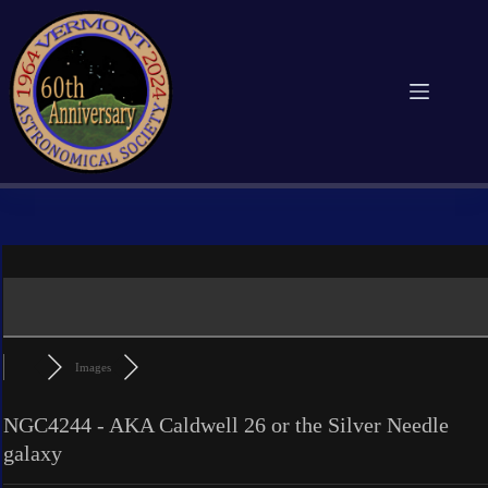
Skip
to
content
Images
NGC4244 - AKA Caldwell 26 or the Silver Needle
galaxy