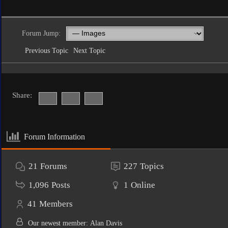
Forum Jump:
Previous Topic
Next Topic
Share:
Forum Information
21
Forums
227
Topics
1,096
Posts
1
Online
41
Members
Our newest member:
Alan Davis