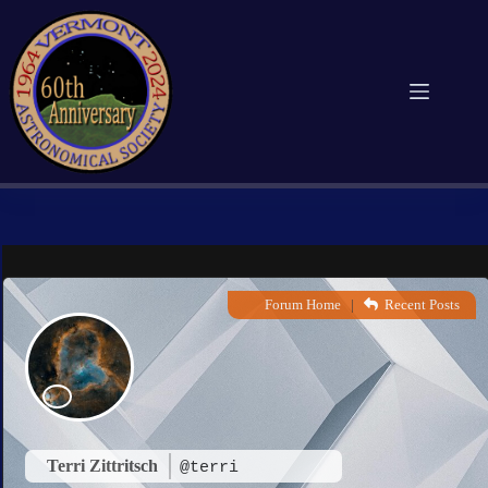
Skip
to
content
Forum Home
|
Recent Posts
Terri Zittritsch
@terri