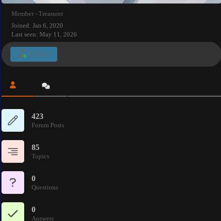
Member - Treasurer
Joined: Jan 6, 2020
Last seen: May 11, 2026
Follow
423
Forum Posts
85
Topics
0
Questions
0
Answers