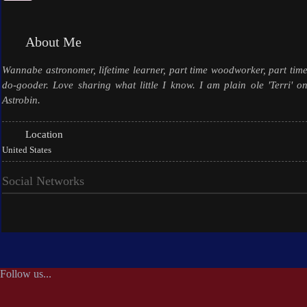
About Me
Wannabe astronomer, lifetime learner, part time woodworker, part tim
do-gooder. Love sharing what little I know. I am plain ole 'Terri' o
Astrobin.
Location
United States
Social Networks
Follow us...