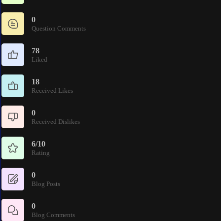
0
Question Comments
78
Liked
18
Received Likes
0
Received Dislikes
6/10
Rating
0
Blog Posts
0
Blog Comments