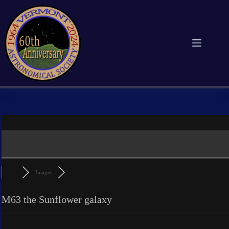
Skip
to
content
Images
M63 the Sunflower galaxy