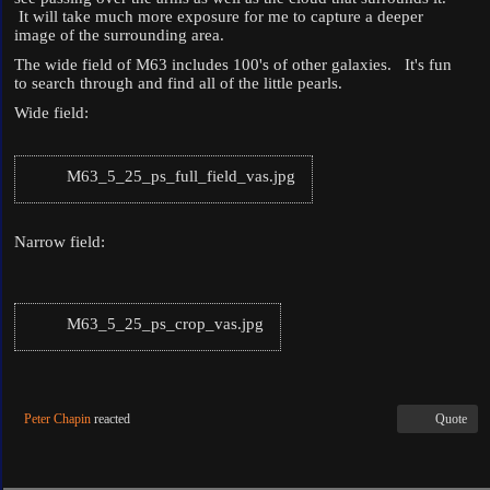
It will take much more exposure for me to capture a deeper
image of the surrounding area.
The wide field of M63 includes 100's of other galaxies. It's fun
to search through and find all of the little pearls.
Wide field:
M63_5_25_ps_full_field_vas.jpg
Narrow field:
M63_5_25_ps_crop_vas.jpg
Peter Chapin
reacted
Quote