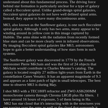
understand about this fundamental process. The driving force
behind star formation is particularly unclear for a type of galaxy
called a flocculent spiral. Unlike grand-design spiral galaxies,
flocculent spiral galaxies do not have well defined spiral arms.
Instead, they appear to have many discontinuous arms.
M63, also known as the Sunflower galaxy, is one such flocculent
spiral galaxy. Although it only has two arms, many appear to be
winding around its yellow core in this image captured by
Hubble. The arms shine with the radiation from recently formed
blue stars and can be more clearly seen in infrared observations.
By imaging flocculent spiral galaxies like M63, astronomers
hope to gain a better understanding of how stars form in such
systems.
The Sunflower galaxy was discovered in 1779 by the French
astronomer Pierre Méchain and was the first of 24 objects that
Méchain would contribute to Charles Messier’s catalog. The
galaxy is located roughly 27 million light-years from Earth in the
constellation Canes Venatici. It has an apparent magnitude of 9.3
and appears as a faint patch of light in small telescopes. The best
time to observe M63 is during May.
I shot M63 with a TEC180Fl refractor and ZWO ASI6200MM
monochrome camera through Chroma LRGB plus Ha filters. I
have around 16 hours of exposure, 5 of them being in Ha.
M62 has star cloud that it's interacting with in the structures you
see passing over the arms as well as the cloud that surrounds it.