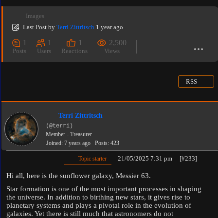
Images
Last Post
by
Terri Zittritsch
1 year ago
1
1
1
2,500
Posts
Users
Reactions
Views
RSS
Terri Zittritsch
(@terri)
Member - Treasurer
Joined: 7 years ago
Posts: 423
21/05/2025 7:31 pm
[#233]
Topic starter
Hi all, here is the sunflower galaxy, Messier 63.
Star formation is one of the most important processes in shaping
the universe. In addition to birthing new stars, it gives rise to
planetary systems and plays a pivotal role in the evolution of
galaxies. Yet there is still much that astronomers do not