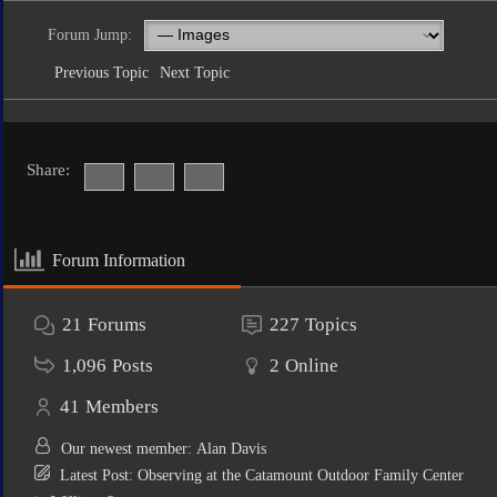
Forum Jump:
Previous Topic
Next Topic
Share:
Forum Information
21
Forums
227
Topics
1,096
Posts
2
Online
41
Members
Our newest member:
Alan Davis
Latest Post:
Observing at the Catamount Outdoor Family Center