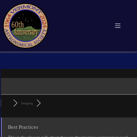
Skip
to
content
Imaging
Best Practices