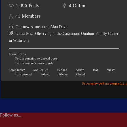
1,096
Posts
4
Online
41
Members
Our newest member:
Alan Davis
Latest Post:
Observing at the Catamount Outdoor Family Center
in Williston?
Forum Icons:
Forum contains no unread posts
Forum contains unread posts
Topic Icons:
Not Replied
Replied
Active
Hot
Sticky
Unapproved
Solved
Private
Closed
Powered by wpForo version 3.1.1
Follow us...