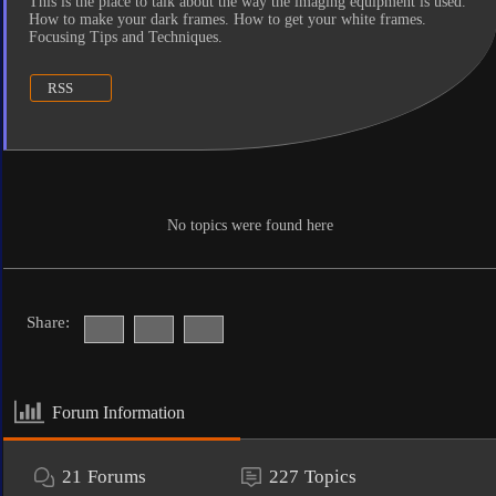
This is the place to talk about the way the imaging equipment is used.
How to make your dark frames. How to get your white frames.
Focusing Tips and Techniques.
RSS
No topics were found here
Share:
Forum Information
21
Forums
227
Topics