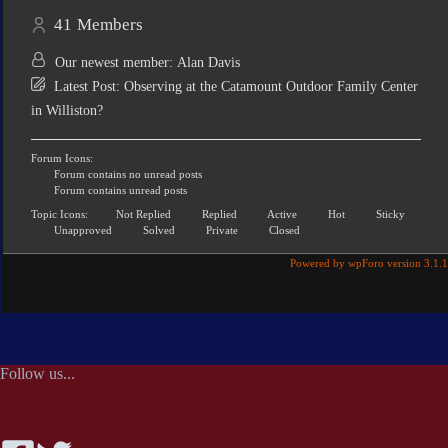
41
Members
Our newest member:
Alan Davis
Latest Post:
Observing at the Catamount Outdoor Family Center
in Williston?
Forum Icons:
Forum contains no unread posts
Forum contains unread posts
Topic Icons:
Not Replied
Replied
Active
Hot
Sticky
Unapproved
Solved
Private
Closed
Powered by wpForo version 3.1.1
Follow us...