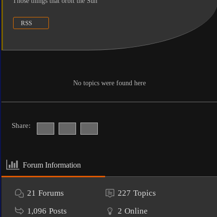
Those things that orbit the Sun
RSS
No topics were found here
Share:
Forum Information
21
Forums
227
Topics
1,096
Posts
2
Online