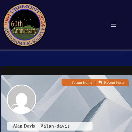
Skip
to
content
Forum Home
|
Recent Posts
Alan Davis
@alan-davis