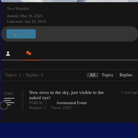
New Member
Joined: Mar 16, 2025
Last seen: Jun 19, 2025
Follow
Topics: 1
/
Replies: 0
All
Topics
Replies
New nova in the sky, just visible to the
1 year ag
TOPIC
naked eye!
FORUM
Astronomical Events
Replies: 1
Views: 2285