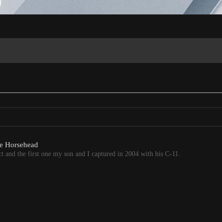
the Horsehead
 and the first one my son and I captured in 2004 with his C-11.