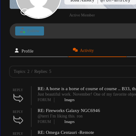
@ron-anstey
Active Member
Follow
Activity
Profile
Topics: 2
/
Replies: 5
RE: A horse is a horse of course of course .. B33, 
REPLY
Just beautiful work. November! One of my favorite object
FORUM
Images
RE: Fireworks Galaxy NGC6946
REPLY
@terri I'm liking this. ron
FORUM
Images
RE: Omega Centauri -Remote
REPLY