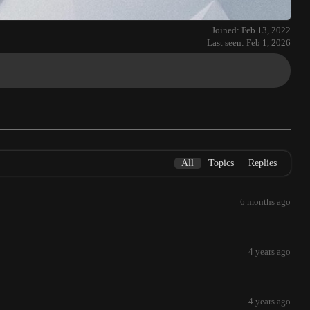
Joined: Feb 13, 2022
Last seen: Feb 1, 2026
All
Topics
Replies
6 months ago
4 years ago
4 years ago