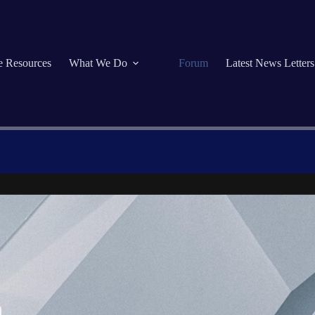
se Resources
What We Do
Forum
Latest News Letters