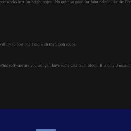
pe works best for bright object. No quite so good for faint nebula like the Cre
will try to post one I did with the Slooh scope.
What software are you using? I have some data from Slooh. It is only 3 missions