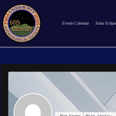
Skip
to
content
Events Calendar
Solar Eclip
Ron Anstey