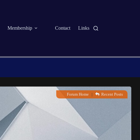
Membership
Contact
Links
Forum Home
|
Recent Posts