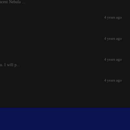
scent Nebula ...
4 years ago
4 years ago
4 years ago
. I will p...
4 years ago