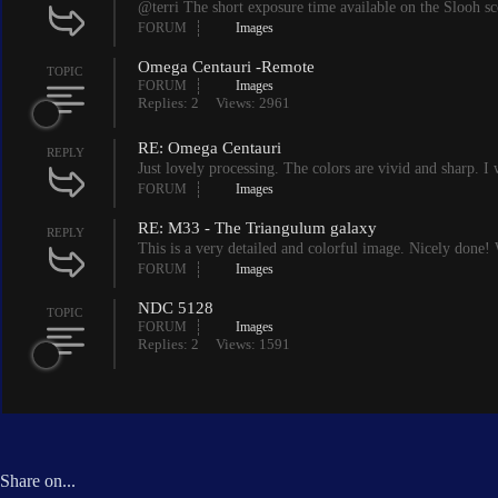
@terri The short exposure time available on the Slooh sco
FORUM
Images
Omega Centauri -Remote
TOPIC
FORUM
Images
Replies: 2
Views: 2961
RE: Omega Centauri
REPLY
Just lovely processing. The colors are vivid and sharp. I 
FORUM
Images
RE: M33 - The Triangulum galaxy
REPLY
This is a very detailed and colorful image. Nicely done! 
FORUM
Images
NDC 5128
TOPIC
FORUM
Images
Replies: 2
Views: 1591
Share on...