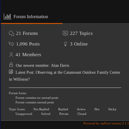
Forum Information
21
Forums
227
Topics
1,096
Posts
3
Online
41
Members
Our newest member:
Alan Davis
Latest Post:
Observing at the Catamount Outdoor Family Center
in Williston?
Forum Icons:
Forum contains no unread posts
Forum contains unread posts
Topic Icons:
Not Replied
Replied
Active
Hot
Sticky
Unapproved
Solved
Private
Closed
Powered by wpForo version 3.1.1