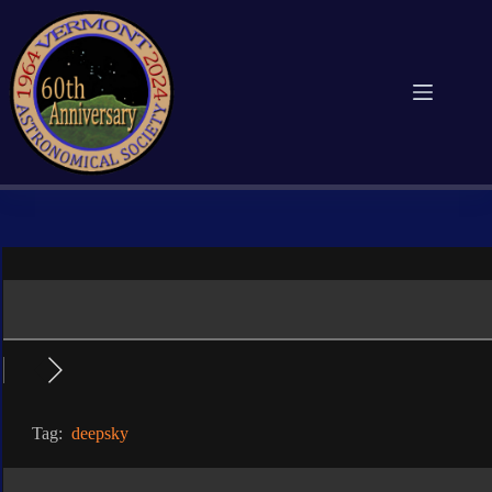
Skip
to
content
Tag:
deepsky