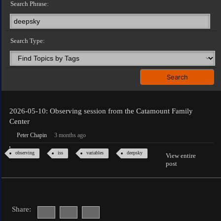
Search Phrase:
Search Type:
2026-05-10: Observing session from the Catamount Family
Center
Peter Chapin
3 months ago
observing
iss
variables
deepsky
View entire
post
Share: