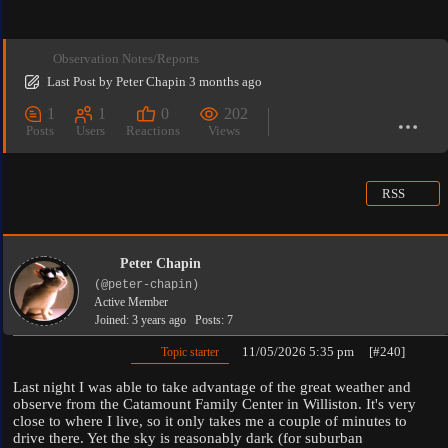
Observation Notes/Reports
Last Post
by
Peter Chapin
3 months ago
1
1
0
202
Posts
Users
Reactions
Views
RSS
Peter Chapin
(@peter-chapin)
Active Member
Joined: 3 years ago
Posts: 7
11/05/2026 5:35 pm
[#240]
Topic starter
Last night I was able to take advantage of the great weather and
observe from the Catamount Family Center in Williston. It's very
close to where I live, so it only takes me a couple of minutes to
drive there. Yet the sky is reasonably dark (for suburban