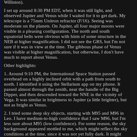
Williston).
I set up around 8:30 PM EDT, when it was still light, and
observed Jupiter and Venus while I waited for it to get dark. My
telescope is a 75mm Unitron refractor (F/16). Seeing was
moderate on the planets. On Jupiter, all four major moons were
visible in a pleasing configuration. The north and south
equatorial belts were obvious with hints of some structure in the
NEB at higher magnification. I did not see the GRS, but I'm not
sure if it was in view at the time. The gibbous phase of Venus
was visible at higher magnification, but otherwise, I don't have
much to report about Venus.
Other highlights:
1. Around 9:10 PM, the International Space Station passed
overhead on a highly inclined orbit with a path from south to
north. I identified it using the Stellarium app on my phone. It
passed almost through the zenith, near the handle of the Big
Dipper, and then descended toward the NNE in the vicinity of
Vega. It was similar in brightness to Jupiter (a little brighter), but
not as bright as Venus.
2. I tried some deep sky objects, starting with M95 and M96 in
Leo. I have medium-to-high confidence that I saw M96, but I'm
less sure about M95 (low confidence). For some reason, the sky
background appeared mottled to me, which might reflect the sky
conditions at the time, since it was not yet fully dark. It might