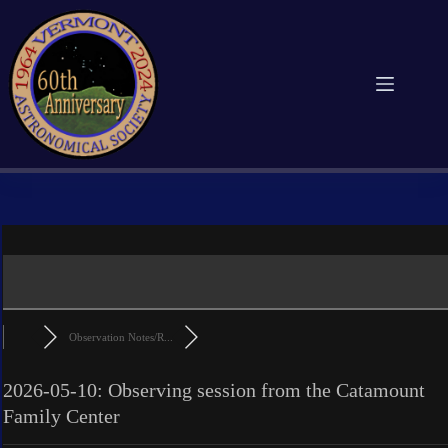
Skip
to
content
Observation Notes/R...
2026-05-10: Observing session from the Catamount
Family Center