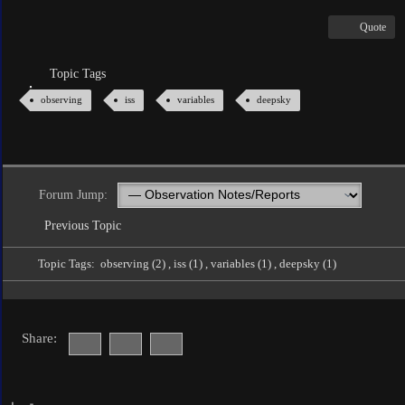
Quote
Topic Tags
observing
iss
variables
deepsky
Forum Jump:
Previous Topic
Topic Tags:
observing (2)
,
iss (1)
,
variables (1)
,
deepsky (1)
Share: