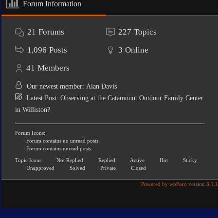
Forum Information
21
Forums
227
Topics
1,096
Posts
3
Online
41
Members
Our newest member:
Alan Davis
Latest Post:
Observing at the Catamount Outdoor Family Center
in Williston?
Forum Icons:
Forum contains no unread posts
Forum contains unread posts
Topic Icons:
Not Replied
Replied
Active
Hot
Sticky
Unapproved
Solved
Private
Closed
Powered by wpForo version 3.1.1