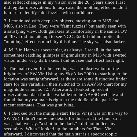
also reflect changes in my vision over the 20+ years since I last
did regular observations. In any case, the mottling effect made it
harder to identify faint fuzzies with confidence.
3. I continued with deep sky objects, moving on to M65 and
M66, also in Leo. They were "faint fuzzies" but easily seen with
a satisfying view. Both galaxies fit comfortably in the same FOV
at 48x. I did not attempt to see NGC 3628. I did not notice the
"mottling" effect as much by this time. The sky was also darker.
4. M13 in Her was spectacular, as always. I recall, in the past,
sometimes catching glimpses of granularity in M13 with averted
vision under very dark skies. I did not see that effect last night.
5. The main event for the evening was an observation of the
brightness of SW Vir. Using my SkyAtlas 2000 to star hop to the
location was straightforward, as there are some distinctive finder
stars for this variable. I then switched to an AAVSO chart for my
magnitude estimate: 7.5. Afterward, I looked up recent
observational data for this variable on the AAVSO website and
found that my estimate is right in the middle of the pack for
recent estimates. That was gratifying.
6. I checked out the multiple start Theta Vir (it was on the way to
SW Vir). I didn't know the details for the star at the time, so it
was, shall we say, "a shot in the dark." I did not notice any
secondary. When I looked up the numbers for Theta Vir
afterward, I discovered that the main star is a spectroscopic