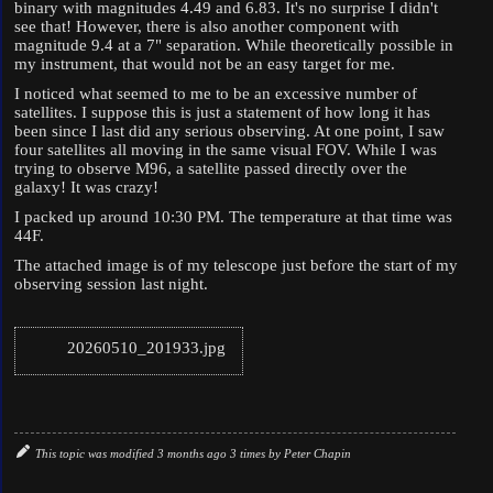
binary with magnitudes 4.49 and 6.83. It's no surprise I didn't
see that! However, there is also another component with
magnitude 9.4 at a 7" separation. While theoretically possible in
my instrument, that would not be an easy target for me.
I noticed what seemed to me to be an excessive number of
satellites. I suppose this is just a statement of how long it has
been since I last did any serious observing. At one point, I saw
four satellites all moving in the same visual FOV. While I was
trying to observe M96, a satellite passed directly over the
galaxy! It was crazy!
I packed up around 10:30 PM. The temperature at that time was
44F.
The attached image is of my telescope just before the start of my
observing session last night.
20260510_201933.jpg
This topic was modified 3 months ago 3 times by
Peter Chapin