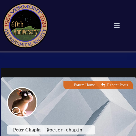
Skip
to
content
Forum Home
|
Recent Posts
Peter Chapin
@peter-chapin