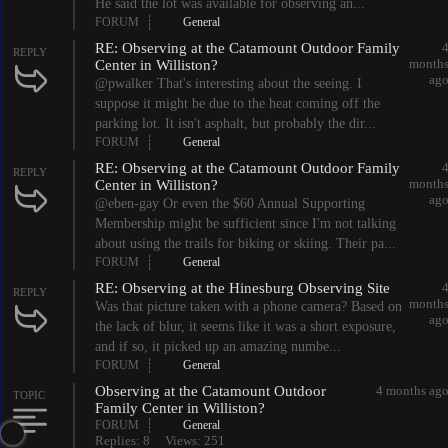
He said the lot was available for observing an...
FORUM
General
RE: Observing at the Catamount Outdoor Family
REPLY
month
Center in Williston?
ag
@pwalker That's interesting about the seeing. I
suppose it might be due to the heat coming off the
parking lot. It isn't asphalt, but probably the dir...
FORUM
General
RE: Observing at the Catamount Outdoor Family
REPLY
month
Center in Williston?
ag
@eben-gay Or even the $60 Annual Supporting
Membership might be sufficient since I'm not talking
about using the trails for biking or skiing. Their pa...
FORUM
General
RE: Observing at the Hinesburg Observing Site
REPLY
month
Was that picture taken with a phone camera? Based on
ag
the lack of blur, it seems like it was a short exposure,
and if so, it picked up an amazing numbe...
FORUM
General
Observing at the Catamount Outdoor
4 months ag
TOPIC
Family Center in Williston?
FORUM
General
Replies: 8
Views: 251