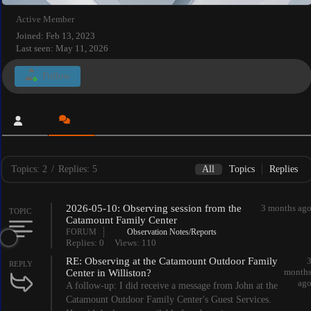
Active Member
Joined: Feb 13, 2023
Last seen: May 11, 2026
Follow
Topics: 2
/
Replies: 5
All
Topics
Replies
2026-05-10: Observing session from the
3 months ag
TOPIC
Catamount Family Center
FORUM
Observation Notes/Reports
Replies: 0
Views: 110
RE: Observing at the Catamount Outdoor Family
REPLY
month
Center in Williston?
ag
A follow-up: I did receive a message from John at the
Catamount Outdoor Family Center's Guest Services.