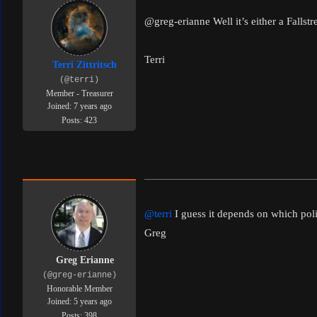
@greg-erianne
Well it’s either a Falls
Terri
Terri Zittritsch
(@terri)
Member - Treasurer
Joined: 7 years ago
Posts: 423
@terri
I guess it depends on which poli
Greg
Greg Erianne
(@greg-erianne)
Honorable Member
Joined: 5 years ago
Posts: 398