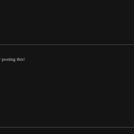
posting this!