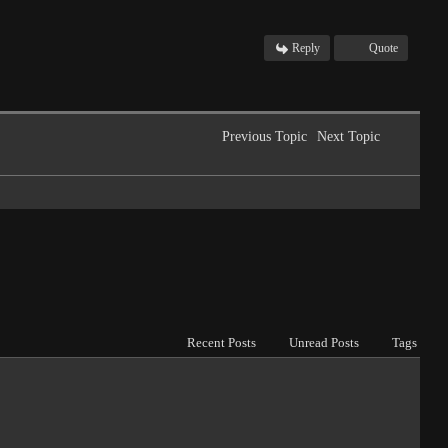
Reply
Quote
Previous Topic
Next Topic
Recent Posts
Unread Posts
Tags