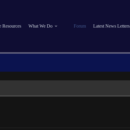
se Resources
What We Do
Forum
Latest News Letters