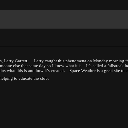
ers, Larry Garrett. Larry caught this phenomena on Monday morning th
one else that same day so I knew what it is. It’s called a fallstreak
 what this is and how it’s created. Space Weather is a great site to subs
helping to educate the club.