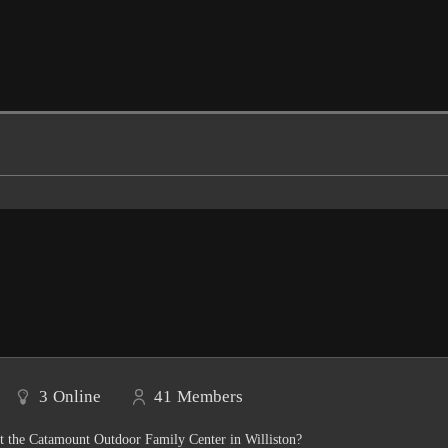
3
Online
41
Members
t the Catamount Outdoor Family Center in Williston?