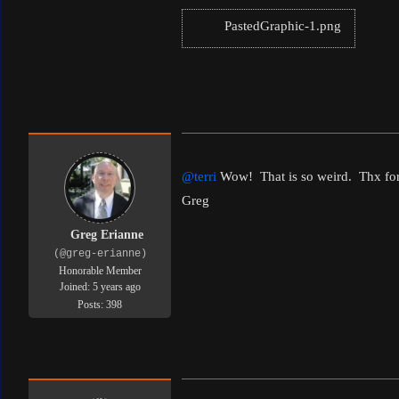
PastedGraphic-1.png
@terri
Wow! That is so weird. Thx for 
Greg
Greg Erianne
(@greg-erianne)
Honorable Member
Joined: 5 years ago
Posts: 398