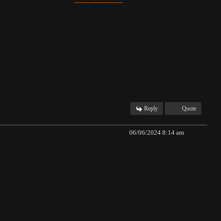
Reply
Quote
06/06/2024 8:14 am