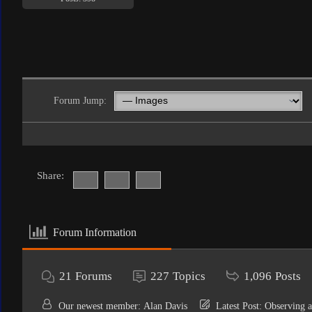
Forum Jump:
Share:
Forum Information
21
Forums
227
Topics
1,096
Posts
Our newest member:
Alan Davis
Latest Post:
Observing a