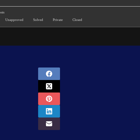
sts
Unapproved
Solved
Private
Closed