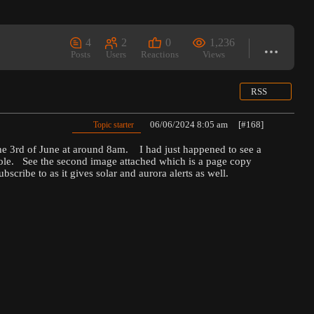
4
2
0
1,236
Posts
Users
Reactions
Views
RSS
06/06/2024 8:05 am
[#168]
Topic starter
e 3rd of June at around 8am. I had just happened to see a
 hole. See the second image attached which is a page copy
cribe to as it gives solar and aurora alerts as well.