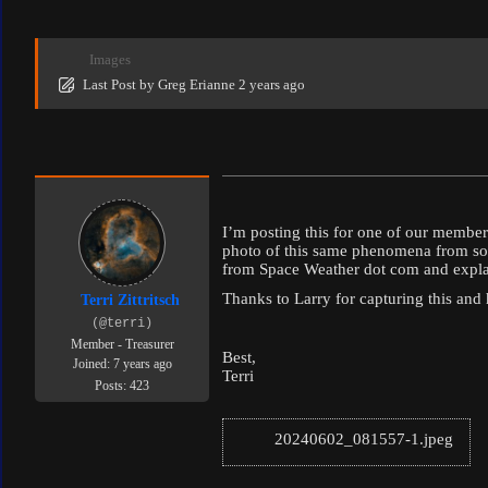
Images
Last Post
by
Greg Erianne
2 years ago
I’m posting this for one of our memb
photo of this same phenomena from some
from Space Weather dot com and explains
Thanks to Larry for capturing this and 
Terri Zittritsch
(@terri)
Member - Treasurer
Best,
Joined: 7 years ago
Terri
Posts: 423
20240602_081557-1.jpeg