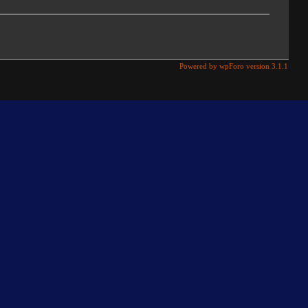
Powered by wpForo version 3.1.1