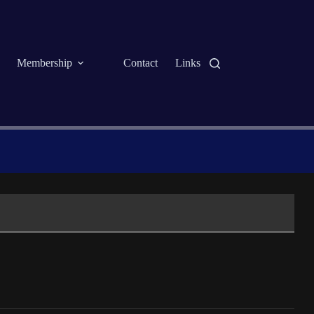
Membership
Contact
Links