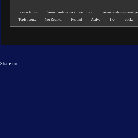
Forum Icons:
Forum contains no unread posts
Forum contains unread po
Topic Icons:
Not Replied
Replied
Active
Hot
Sticky
Share on...