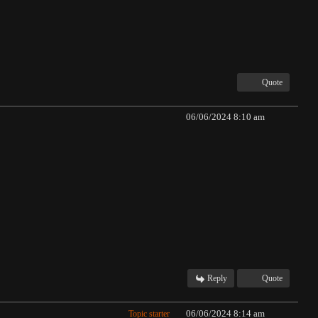
Quote
06/06/2024 8:10 am
Reply
Quote
06/06/2024 8:14 am
Topic starter