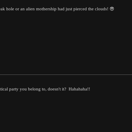
treak hole or an alien mothership had just pierced the clouds! 😎
tical party you belong to, doesn't it? Hahahaha!!