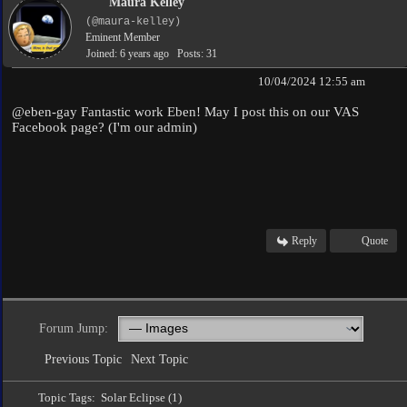
Maura Kelley
(@maura-kelley)
Eminent Member
Joined: 6 years ago
Posts: 31
10/04/2024 12:55 am
@eben-gay
Fantastic work Eben! May I post this on our VAS
Facebook page? (I'm our admin)
Reply
Quote
Forum Jump:
Previous Topic
Next Topic
Topic Tags:
Solar Eclipse (1)