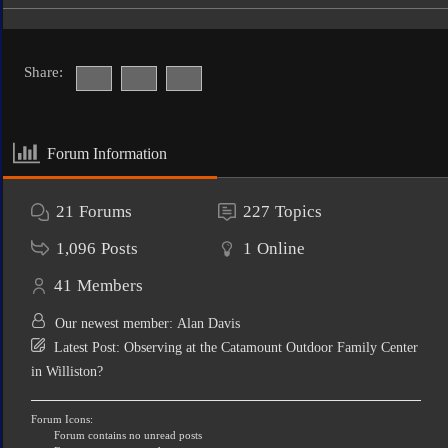
Share:
Forum Information
21
Forums
227
Topics
1,096
Posts
1
Online
41
Members
Our newest member:
Alan Davis
Latest Post:
Observing at the Catamount Outdoor Family Center
in Williston?
Forum Icons:
Forum contains no unread posts