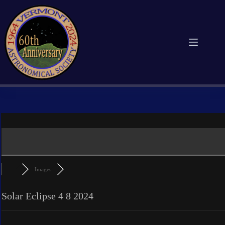
Skip
to
content
Images
Solar Eclipse 4 8 2024