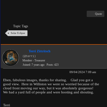
Quote
Topic Tags
Solar Eclipse
Terri Zittritsch
(@terri)
Member - Treasurer
Joined: 7 years ago
Posts: 423
09/04/2024 7:09 am
Eben, fabulous images, thanks for sharing. Glad you got a
good view. Here in Williston we were so worried because of the
cloud front moving our way, but it was absolutely gorgeous!
We had a yard full of people and were hooting and shouting.
Terri