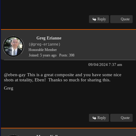
Reply
Quote
Greg Erianne
(@greg-erianne)
Honorable Member
Joined: 5 years ago
Posts: 398
09/04/2024 7:37 am
@eben-gay
This is a great composite and you have some nice
shots at totality, Eben! Thanks so much for sharing this.
Greg
Reply
Quote