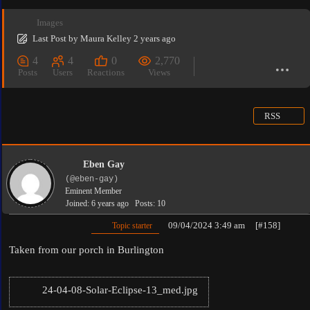
Images
Last Post
by
Maura Kelley
2 years ago
4
4
0
2,770
Posts
Users
Reactions
Views
RSS
Eben Gay
(@eben-gay)
Eminent Member
Joined: 6 years ago
Posts: 10
09/04/2024 3:49 am
[#158]
Topic starter
Taken from our porch in Burlington
24-04-08-Solar-Eclipse-13_med.jpg